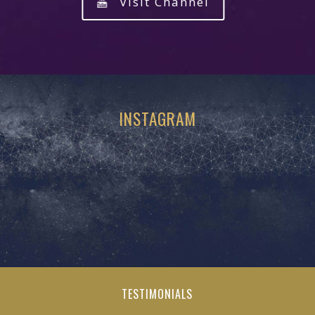
Visit Channel
INSTAGRAM
TESTIMONIALS