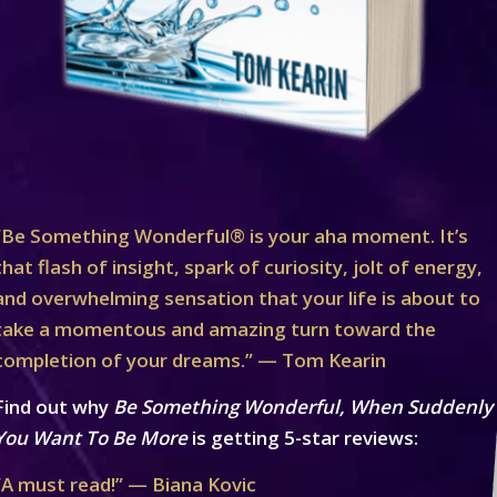
“Be Something Wonderful® is your aha moment. It’s
that flash of insight, spark of curiosity, jolt of energy,
and overwhelming sensation that your life is about to
take a momentous and amazing turn toward the
completion of your dreams.” — Tom Kearin
Find out why
Be Something Wonderful, When Suddenly
You Want To Be More
is getting 5-star reviews:
“A must read!” — Biana Kovic