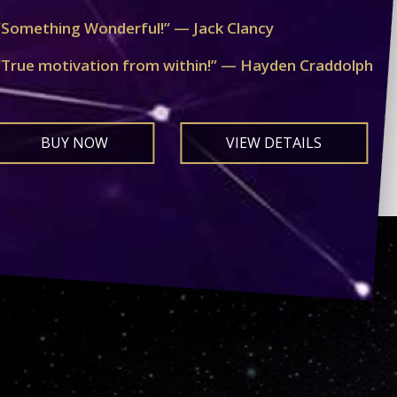
“Something Wonderful!” — Jack Clancy
“True motivation from within!” — Hayden Craddolph
BUY NOW
VIEW DETAILS