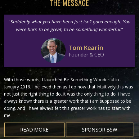
THE MESSAGE
“
Suddenly what you have been just isn’t good enough. You
were born to be great, to be something wonderful.
”
Tom Kearin
Founder & CEO
With those words, I launched Be Something Wonderful in
January 2016. I believed then as I do now that intuitively this was
not just the right thing to do, it was the only thing to do. I have
always known there is a greater work that I am supposed to be
doing. And I have always felt this greater work has to start with
me.
READ MORE
SPONSOR BSW