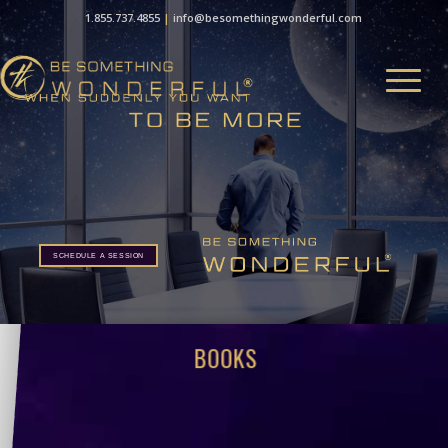
1.855.737.4855
|
info@besomethingwonderful.com
SCHEDULE A SESSION
SCHEDULE A SESSION
BOOKS