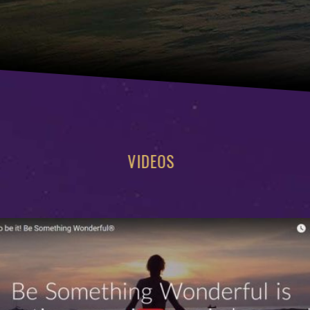
VIDEOS