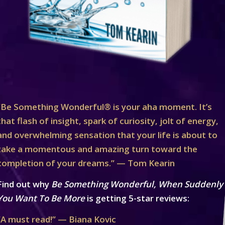
“Be Something Wonderful® is your aha moment. It’s
that flash of insight, spark of curiosity, jolt of energy,
and overwhelming sensation that your life is about to
take a momentous and amazing turn toward the
completion of your dreams.” — Tom Kearin
Find out why
Be Something Wonderful, When Suddenly
You Want To Be More
is getting 5-star reviews:
“A must read!” — Biana Kovic