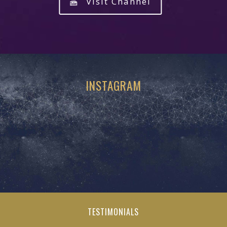
Visit Channel
INSTAGRAM
TESTIMONIALS