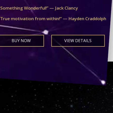
“Something Wonderful!” — Jack Clancy
“True motivation from within!” — Hayden Craddolph
BUY NOW
VIEW DETAILS