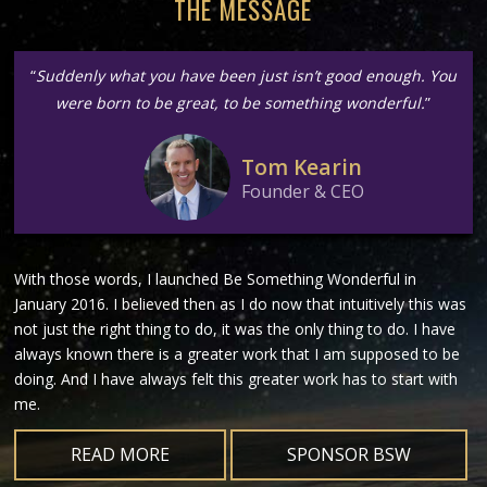
THE MESSAGE
“
Suddenly what you have been just isn’t good enough. You
were born to be great, to be something wonderful.
”
Tom Kearin
Founder & CEO
With those words, I launched Be Something Wonderful in
January 2016. I believed then as I do now that intuitively this was
not just the right thing to do, it was the only thing to do. I have
always known there is a greater work that I am supposed to be
doing. And I have always felt this greater work has to start with
me.
READ MORE
SPONSOR BSW