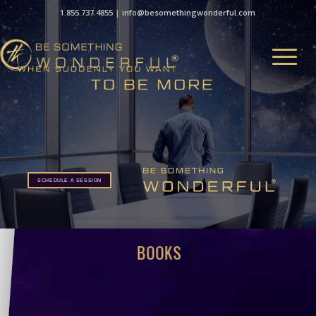
1.855.737.4855
|
info@besomethingwonderful.com
SCHEDULE A SESSION
BOOKS