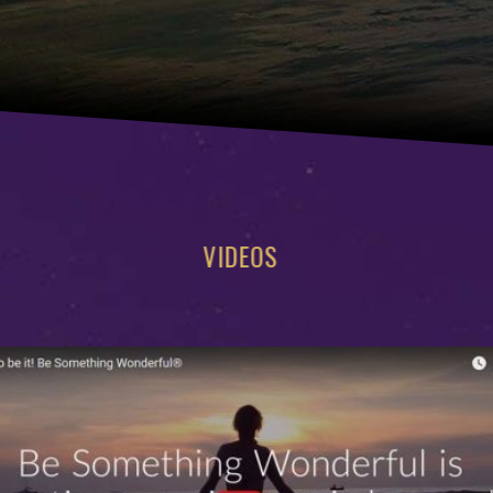
VIDEOS