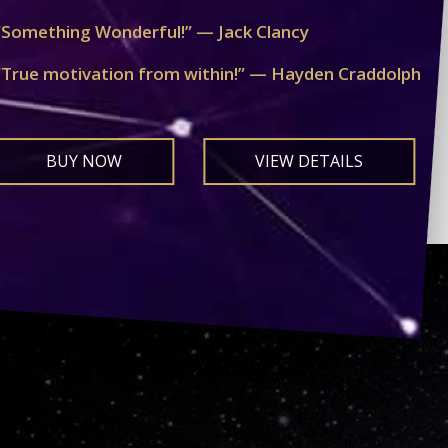
“Something Wonderful!” — Jack Clancy
“True motivation from within!” — Hayden Craddolph
BUY NOW
VIEW DETAILS