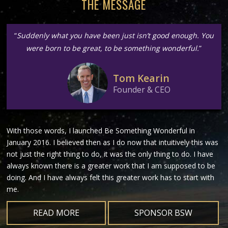
THE MESSAGE
“
Suddenly what you have been just isn’t good enough. You
were born to be great, to be something wonderful.
”
Tom Kearin
Founder & CEO
With those words, I launched Be Something Wonderful in
January 2016. I believed then as I do now that intuitively this was
not just the right thing to do, it was the only thing to do. I have
always known there is a greater work that I am supposed to be
doing. And I have always felt this greater work has to start with
me.
READ MORE
SPONSOR BSW