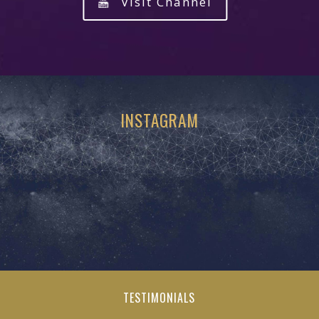
Visit Channel
INSTAGRAM
TESTIMONIALS