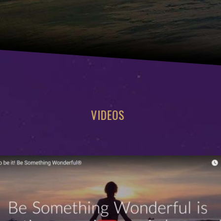
VIDEOS