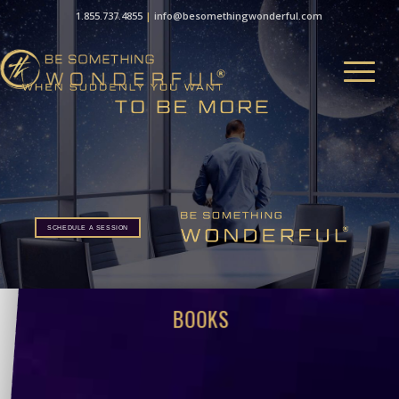
1.855.737.4855
|
info@besomethingwonderful.com
SCHEDULE A SESSION
BOOKS