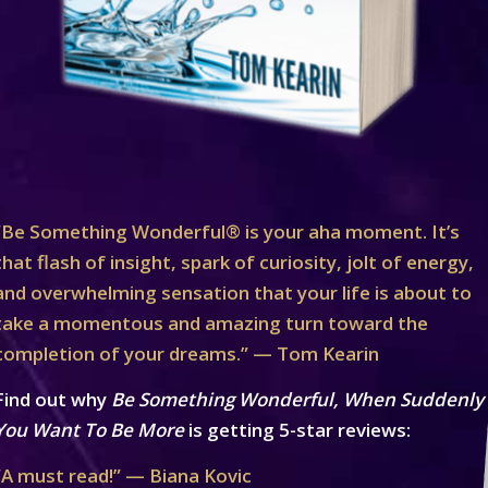
“Be Something Wonderful® is your aha moment. It’s
that flash of insight, spark of curiosity, jolt of energy,
and overwhelming sensation that your life is about to
take a momentous and amazing turn toward the
completion of your dreams.” — Tom Kearin
Find out why
Be Something Wonderful, When Suddenly
You Want To Be More
is getting 5-star reviews:
“A must read!” — Biana Kovic