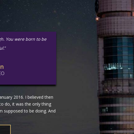
gh. You were born to be
ul.
”
in
EO
nuary 2016. I believed then
 to do, it was the only thing
 am supposed to be doing. And