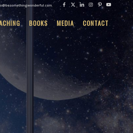
fo@besomethingwonderful.com
ACHING
BOOKS
MEDIA
CONTACT