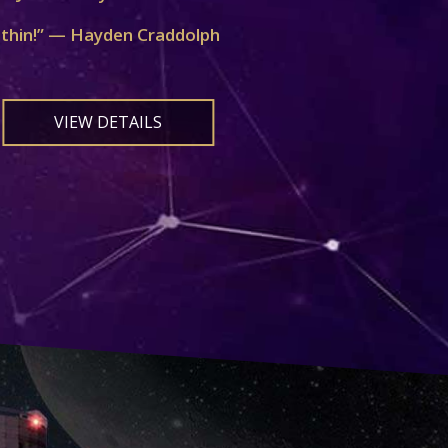
ithin!” — Hayden Craddolph
VIEW DETAILS