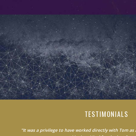
TESTIMONIALS
"Do not waste your time learning from average people.