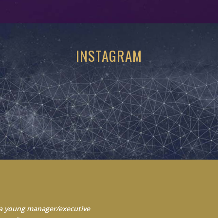
INSTAGRAM
 Always seek to learn from