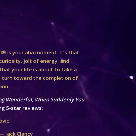
® is your aha moment. It’s that
curiosity, jolt of energy, and
at your life is about to take a
turn toward the completion of
arin
ng Wonderful, When Suddenly You
ng 5-star reviews:
ovic
— Jack Clancy