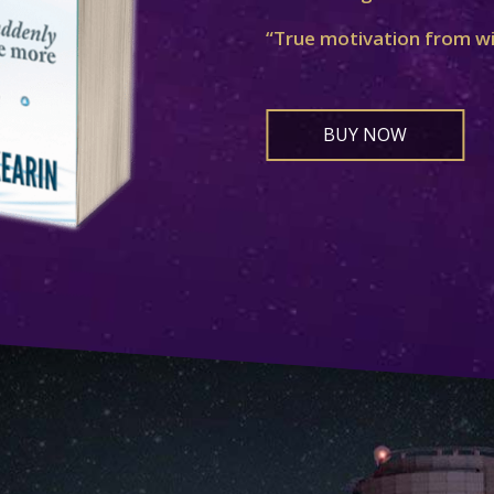
“True motivation from w
BUY NOW