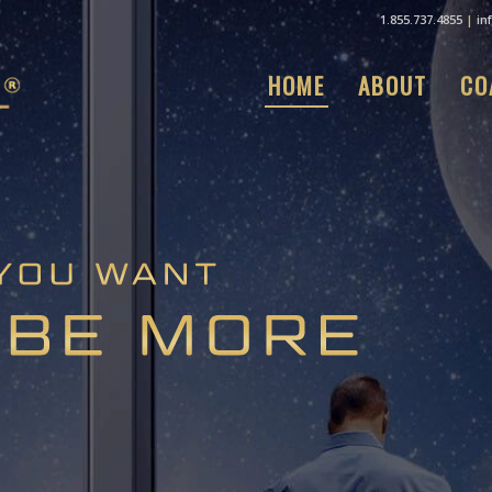
1.855.737.4855
|
in
HOME
ABOUT
CO