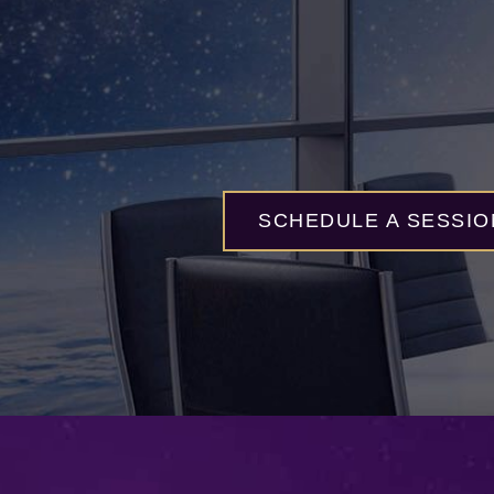
SCHEDULE A SESSIO