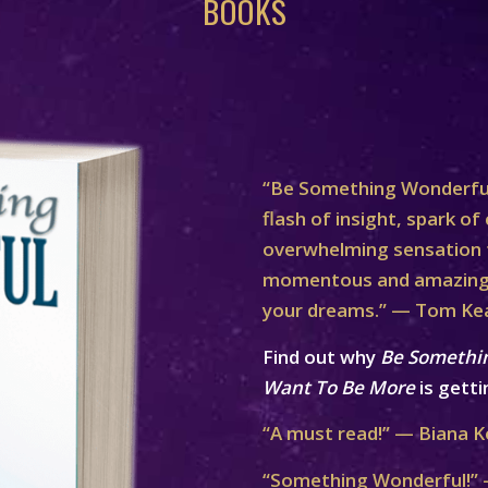
BOOKS
“Be Something Wonderful
flash of insight, spark of 
overwhelming sensation th
momentous and amazing 
your dreams.” — Tom Ke
Find out why
Be Somethi
Want To Be More
is getti
“A must read!” — Biana K
“Something Wonderful!” 