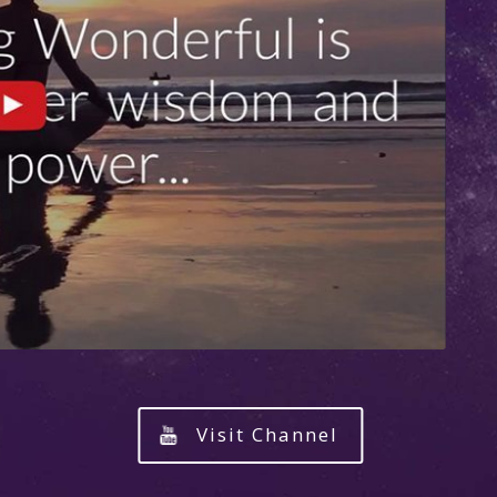
Visit Channel