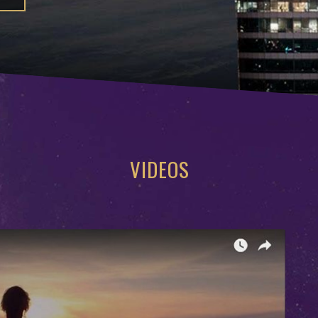
VIDEOS