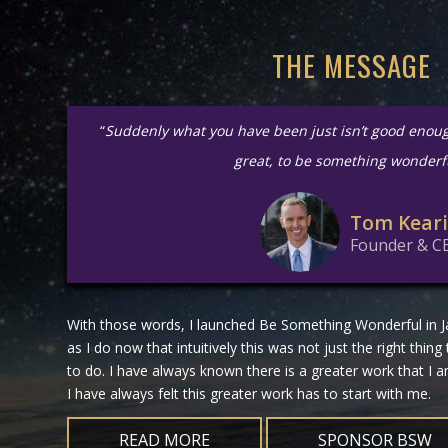
THE MESSAGE
“
Suddenly what you have been just isn’t good enou
great, to be something wonderf
Tom Kear
Founder & C
With those words, I launched Be Something Wonderful in Ja
as I do now that intuitively this was not just the right thing
to do. I have always known there is a greater work that I
I have always felt this greater work has to start with me.
READ MORE
SPONSOR BSW