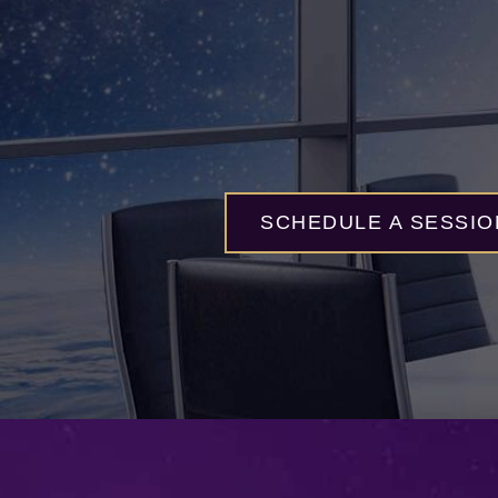
SCHEDULE A SESSIO