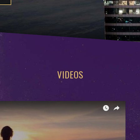
VIDEOS