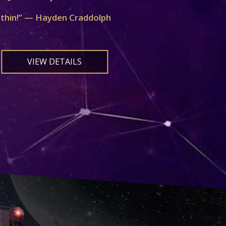
ithin!” — Hayden Craddolph
VIEW DETAILS