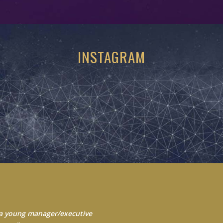
INSTAGRAM
 Always seek to learn from