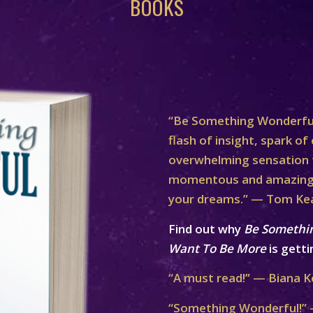
BOOKS
“Be Something Wonderful
flash of insight, spark of 
overwhelming sensation th
momentous and amazing 
your dreams.” — Tom Ke
Find out why
Be Somethi
Want To Be More
is getti
“A must read!” — Biana K
“Something Wonderful!” 