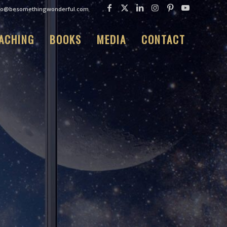
fo@besomethingwonderful.com
ACHING
BOOKS
MEDIA
CONTACT