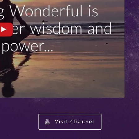
Visit Channel