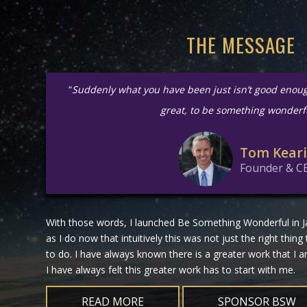
THE MESSAGE
“
Suddenly what you have been just isn’t good enou
great, to be something wonderf
Tom Kear
Founder & C
With those words, I launched Be Something Wonderful in Ja
as I do now that intuitively this was not just the right thing
to do. I have always known there is a greater work that I
I have always felt this greater work has to start with me.
READ MORE
SPONSOR BSW