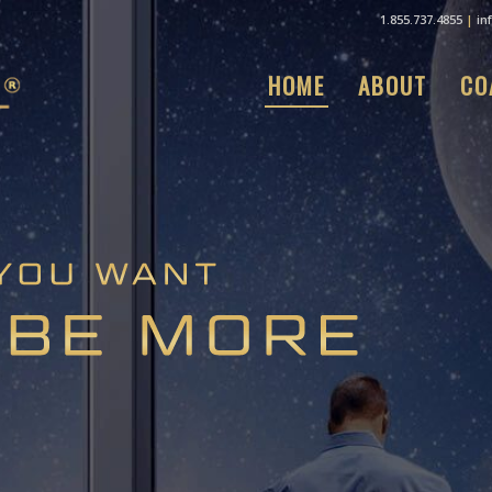
1.855.737.4855
|
in
HOME
ABOUT
CO