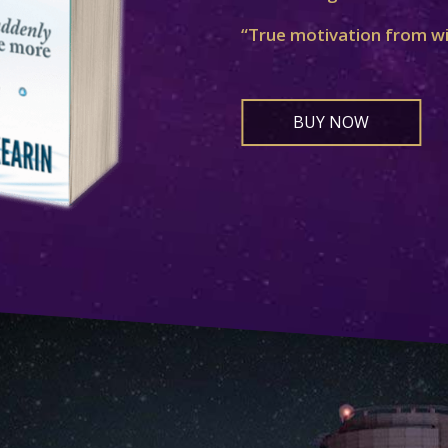
“True motivation from w
BUY NOW