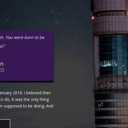
gh. You were born to be
ul.
”
in
EO
nuary 2016. I believed then
 to do, it was the only thing
 am supposed to be doing. And