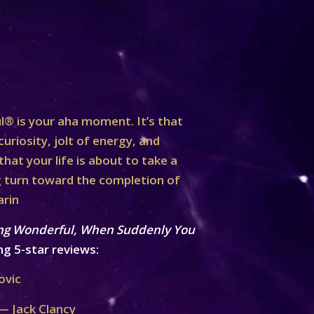
® is your aha moment. It’s that
curiosity, jolt of energy, and
at your life is about to take a
turn toward the completion of
arin
ng Wonderful, When Suddenly You
ng 5-star reviews:
ovic
— Jack Clancy