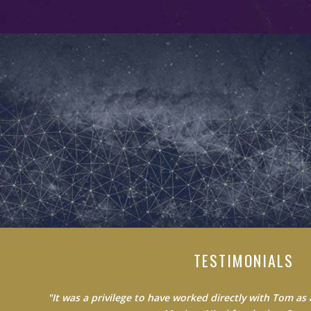
TESTIMONIALS
"Do not waste your time learning from average people.