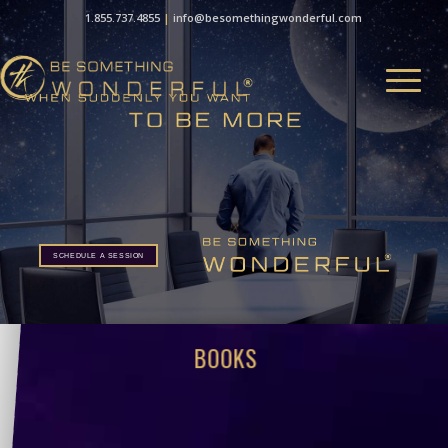
1.855.737.4855
|
info@besomethingwonderful.com
SCHEDULE A SESSION
BOOKS