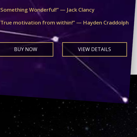
“Something Wonderful!” — Jack Clancy
“True motivation from within!” — Hayden Craddolph
BUY NOW
VIEW DETAILS