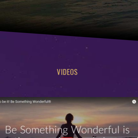
VIDEOS