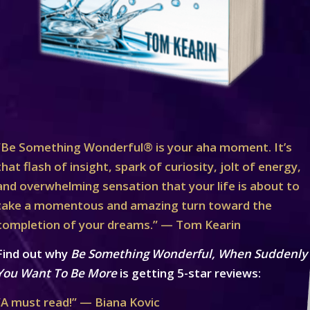
“Be Something Wonderful® is your aha moment. It’s
that flash of insight, spark of curiosity, jolt of energy,
and overwhelming sensation that your life is about to
take a momentous and amazing turn toward the
completion of your dreams.” — Tom Kearin
Find out why
Be Something Wonderful, When Suddenly
You Want To Be More
is getting 5-star reviews:
“A must read!” — Biana Kovic