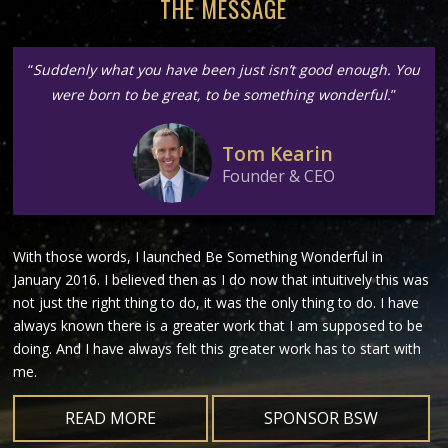
THE MESSAGE
“
Suddenly what you have been just isn’t good enough. You
were born to be great, to be something wonderful.
”
Tom Kearin
Founder & CEO
With those words, I launched Be Something Wonderful in
January 2016. I believed then as I do now that intuitively this was
not just the right thing to do, it was the only thing to do. I have
always known there is a greater work that I am supposed to be
doing. And I have always felt this greater work has to start with
me.
READ MORE
SPONSOR BSW