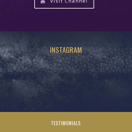
Visit Channel
INSTAGRAM
TESTIMONIALS