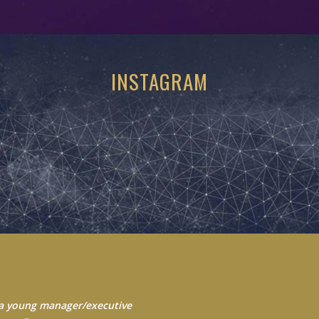
INSTAGRAM
 Always seek to learn from