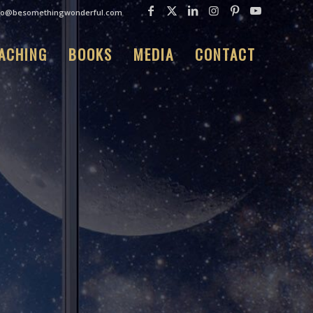
fo@besomethingwonderful.com
ACHING
BOOKS
MEDIA
CONTACT