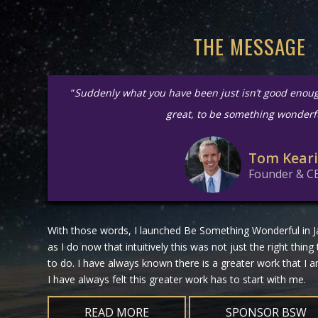
THE MESSAGE
“
Suddenly what you have been just isn’t good enou
great, to be something wonderf
Tom Kear
Founder & C
With those words, I launched Be Something Wonderful in Ja
as I do now that intuitively this was not just the right thing
to do. I have always known there is a greater work that I
I have always felt this greater work has to start with me.
READ MORE
SPONSOR BSW