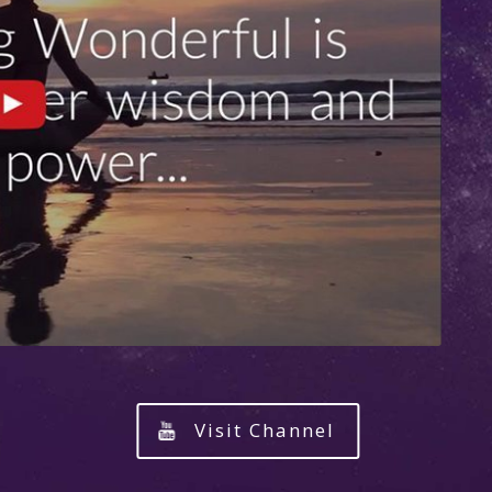
Visit Channel