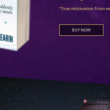
“True motivation from w
BUY NOW