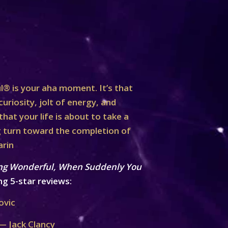
® is your aha moment. It’s that
curiosity, jolt of energy, and
at your life is about to take a
turn toward the completion of
arin
ng Wonderful, When Suddenly You
ng 5-star reviews:
ovic
— Jack Clancy