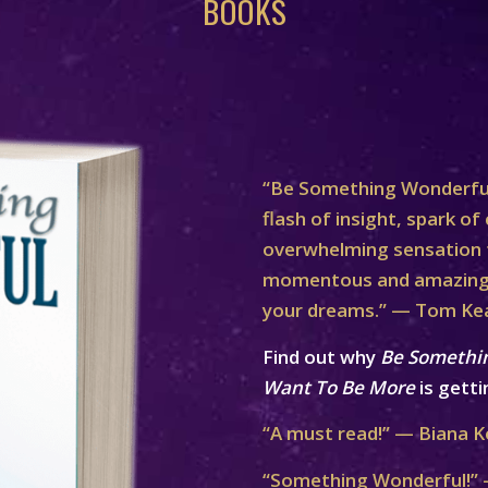
BOOKS
“Be Something Wonderful
flash of insight, spark of 
overwhelming sensation th
momentous and amazing 
your dreams.” — Tom Ke
Find out why
Be Somethi
Want To Be More
is getti
“A must read!” — Biana K
“Something Wonderful!” 