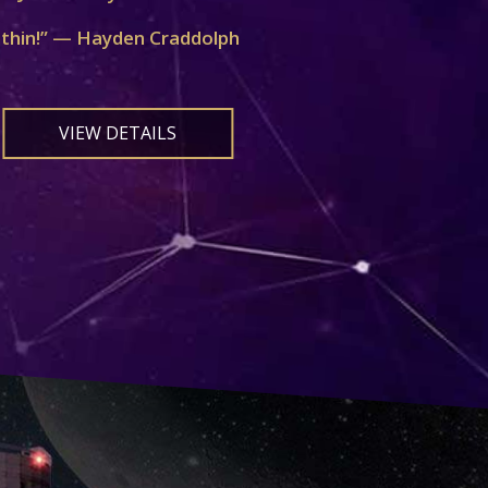
ithin!” — Hayden Craddolph
VIEW DETAILS