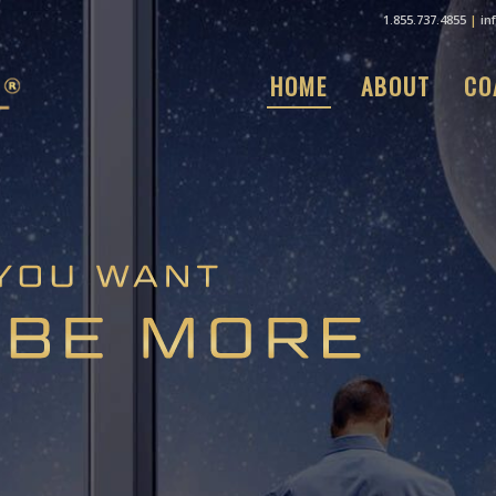
1.855.737.4855
|
in
HOME
ABOUT
CO