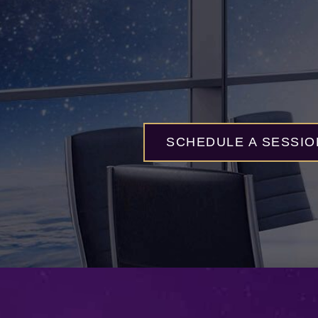
SCHEDULE A SESSIO