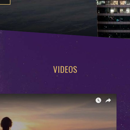
VIDEOS