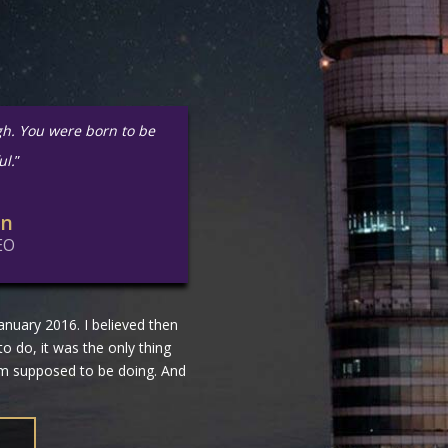
gh. You were born to be
ul.
”
in
EO
nuary 2016. I believed then
 to do, it was the only thing
 am supposed to be doing. And