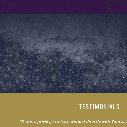
TESTIMONIALS
"Do not waste your time learning from average people.