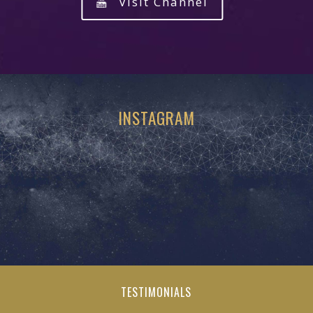
Visit Channel
INSTAGRAM
TESTIMONIALS