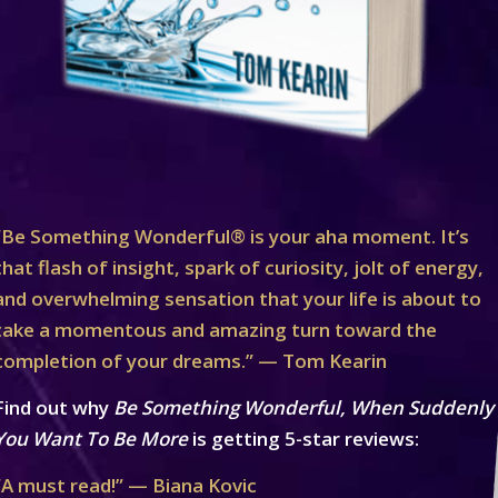
“Be Something Wonderful® is your aha moment. It’s
that flash of insight, spark of curiosity, jolt of energy,
and overwhelming sensation that your life is about to
take a momentous and amazing turn toward the
completion of your dreams.” — Tom Kearin
Find out why
Be Something Wonderful, When Suddenly
You Want To Be More
is getting 5-star reviews:
“A must read!” — Biana Kovic