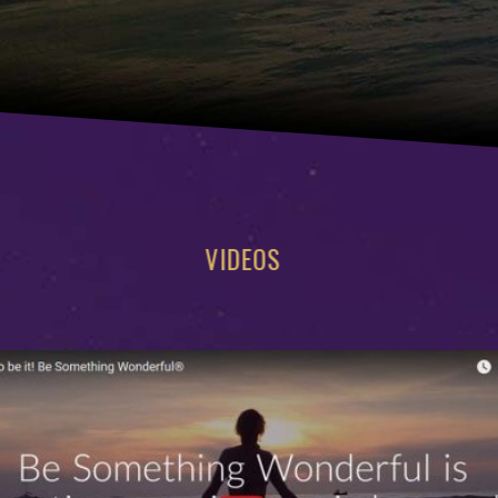
VIDEOS