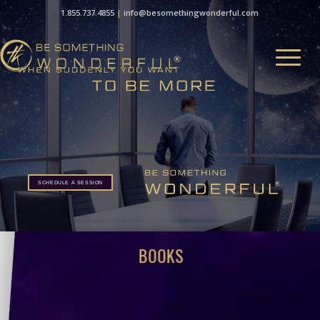
1.855.737.4855
|
info@besomethingwonderful.com
SCHEDULE A SESSION
BOOKS