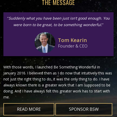
THE MESSAGE
“
Suddenly what you have been just isn’t good enough. You
were born to be great, to be something wonderful.
”
Tom Kearin
Founder & CEO
With those words, I launched Be Something Wonderful in
January 2016. I believed then as I do now that intuitively this was
not just the right thing to do, it was the only thing to do. I have
always known there is a greater work that I am supposed to be
doing. And I have always felt this greater work has to start with
me.
READ MORE
SPONSOR BSW