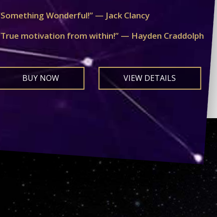
“Something Wonderful!” — Jack Clancy
“True motivation from within!” — Hayden Craddolph
BUY NOW
VIEW DETAILS