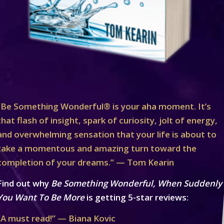
“Be Something Wonderful® is your aha moment. It’s
that flash of insight, spark of curiosity, jolt of energy,
and overwhelming sensation that your life is about to
take a momentous and amazing turn toward the
completion of your dreams.” — Tom Kearin
Find out why
Be Something Wonderful, When Suddenly
You Want To Be More
is getting 5-star reviews:
“A must read!” — Biana Kovic