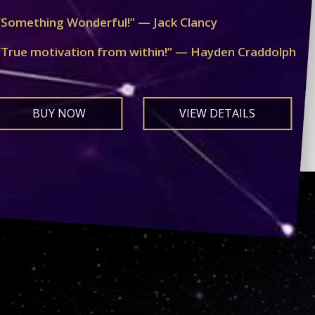
“Something Wonderful!” — Jack Clancy
“True motivation from within!” — Hayden Craddolph
BUY NOW
VIEW DETAILS