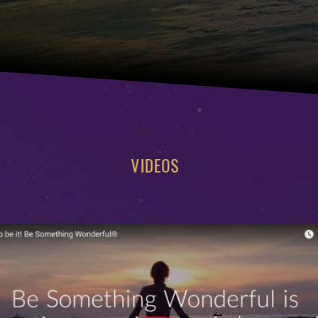
VIDEOS