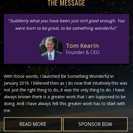
THE MESSAGE
“
Suddenly what you have been just isn’t good enough. You
were born to be great, to be something wonderful.
”
Tom Kearin
Founder & CEO
With those words, I launched Be Something Wonderful in
January 2016. I believed then as I do now that intuitively this was
not just the right thing to do, it was the only thing to do. I have
always known there is a greater work that I am supposed to be
doing. And I have always felt this greater work has to start with
me.
READ MORE
SPONSOR BSW