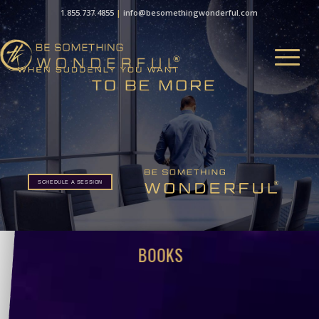
1.855.737.4855
|
info@besomethingwonderful.com
SCHEDULE A SESSION
BOOKS