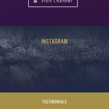
Visit Channel
INSTAGRAM
TESTIMONIALS