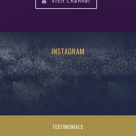
Visit Channel
INSTAGRAM
TESTIMONIALS