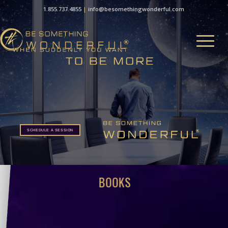
1.855.737.4855
|
info@besomethingwonderful.com
SCHEDULE A SESSION
SCHEDULE A SESSION
BOOKS