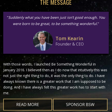
THE MESSAGE
“
Suddenly what you have been just isn’t good enough. You
were born to be great, to be something wonderful.
”
Tom Kearin
Founder & CEO
With those words, I launched Be Something Wonderful in
January 2016. I believed then as I do now that intuitively this was
not just the right thing to do, it was the only thing to do. I have
always known there is a greater work that I am supposed to be
doing. And I have always felt this greater work has to start with
me.
READ MORE
SPONSOR BSW