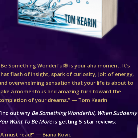
“Be Something Wonderful® is your aha moment. It’s
that flash of insight, spark of curiosity, jolt of energy,
and overwhelming sensation that your life is about to
take a momentous and amazing turn toward the
completion of your dreams.” — Tom Kearin
Find out why
Be Something Wonderful, When Suddenly
You Want To Be More
is getting 5-star reviews:
“A must read!” — Biana Kovic