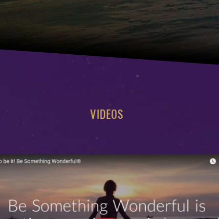
VIDEOS