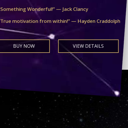
“Something Wonderful!” — Jack Clancy
“True motivation from within!” — Hayden Craddolph
BUY NOW
VIEW DETAILS