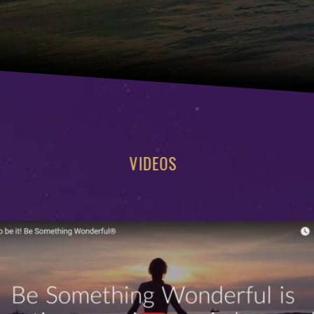
VIDEOS