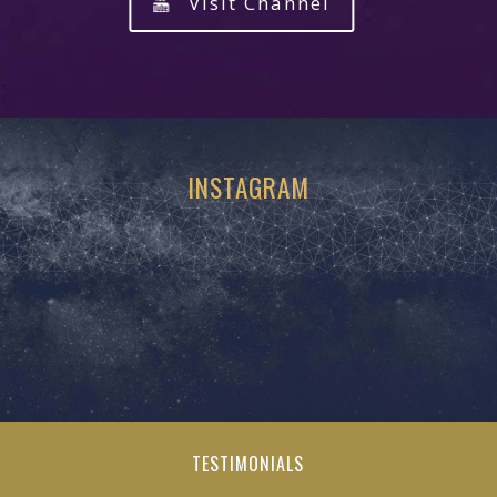
Visit Channel
INSTAGRAM
TESTIMONIALS