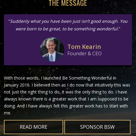
THE MESSAGE
“
Suddenly what you have been just isn’t good enough. You
were born to be great, to be something wonderful.
”
Tom Kearin
Founder & CEO
With those words, I launched Be Something Wonderful in
January 2016. I believed then as I do now that intuitively this was
not just the right thing to do, it was the only thing to do. I have
always known there is a greater work that I am supposed to be
doing. And I have always felt this greater work has to start with
me.
READ MORE
SPONSOR BSW