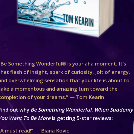
“Be Something Wonderful® is your aha moment. It’s
that flash of insight, spark of curiosity, jolt of energy,
and overwhelming sensation that your life is about to
take a momentous and amazing turn toward the
completion of your dreams.” — Tom Kearin
Find out why
Be Something Wonderful, When Suddenly
You Want To Be More
is getting 5-star reviews:
“A must read!” — Biana Kovic