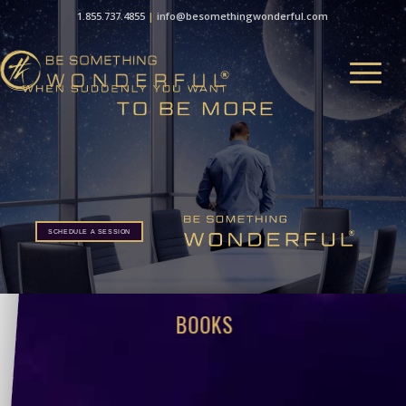
1.855.737.4855
|
info@besomethingwonderful.com
SCHEDULE A SESSION
SCHEDULE A SESSION
BOOKS