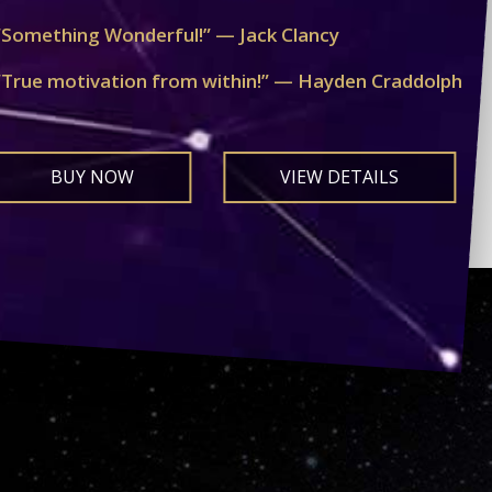
“Something Wonderful!” — Jack Clancy
“True motivation from within!” — Hayden Craddolph
BUY NOW
VIEW DETAILS