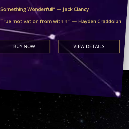
“Something Wonderful!” — Jack Clancy
“True motivation from within!” — Hayden Craddolph
BUY NOW
VIEW DETAILS