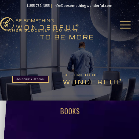
1.855.737.4855
|
info@besomethingwonderful.com
SCHEDULE A SESSION
BOOKS