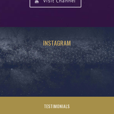
Visit Channel
INSTAGRAM
TESTIMONIALS