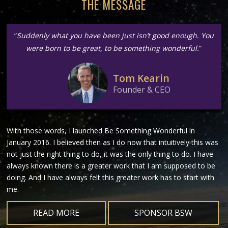
THE MESSAGE
“
Suddenly what you have been just isn’t good enough. You
were born to be great, to be something wonderful.
”
Tom Kearin
Founder & CEO
With those words, I launched Be Something Wonderful in
January 2016. I believed then as I do now that intuitively this was
not just the right thing to do, it was the only thing to do. I have
always known there is a greater work that I am supposed to be
doing. And I have always felt this greater work has to start with
me.
READ MORE
SPONSOR BSW