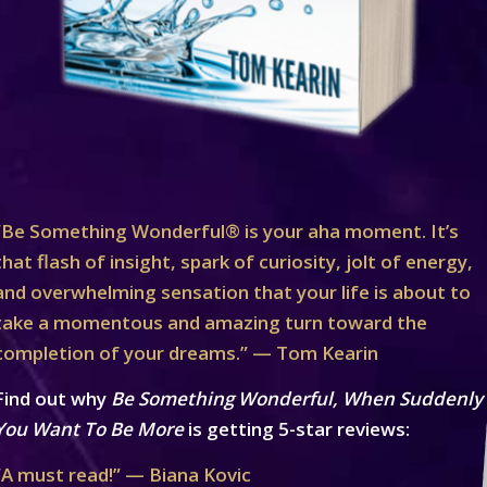
“Be Something Wonderful® is your aha moment. It’s
that flash of insight, spark of curiosity, jolt of energy,
and overwhelming sensation that your life is about to
take a momentous and amazing turn toward the
completion of your dreams.” — Tom Kearin
Find out why
Be Something Wonderful, When Suddenly
You Want To Be More
is getting 5-star reviews:
“A must read!” — Biana Kovic