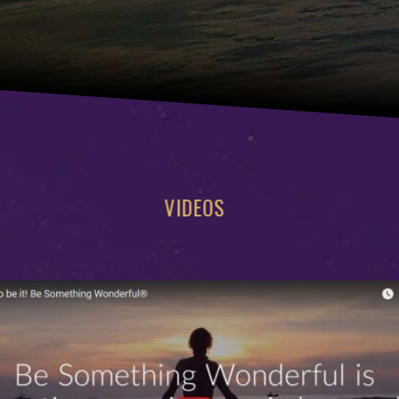
VIDEOS