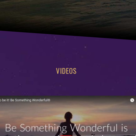
VIDEOS