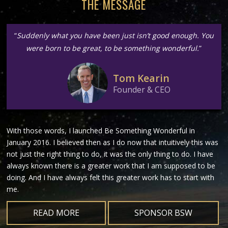
THE MESSAGE
“
Suddenly what you have been just isn’t good enough. You
were born to be great, to be something wonderful.
”
Tom Kearin
Founder & CEO
With those words, I launched Be Something Wonderful in
January 2016. I believed then as I do now that intuitively this was
not just the right thing to do, it was the only thing to do. I have
always known there is a greater work that I am supposed to be
doing. And I have always felt this greater work has to start with
me.
READ MORE
SPONSOR BSW