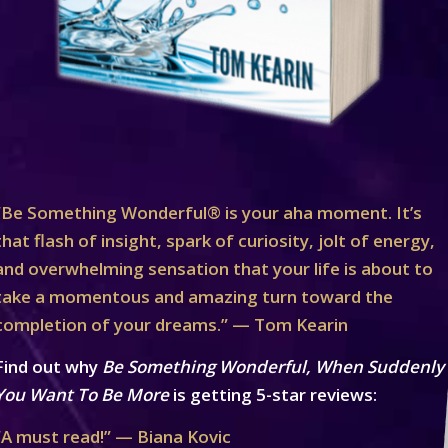
“Be Something Wonderful® is your aha moment. It’s
that flash of insight, spark of curiosity, jolt of energy,
and overwhelming sensation that your life is about to
take a momentous and amazing turn toward the
completion of your dreams.” — Tom Kearin
Find out why
Be Something Wonderful, When Suddenly
You Want To Be More
is getting 5-star reviews:
“A must read!” — Biana Kovic