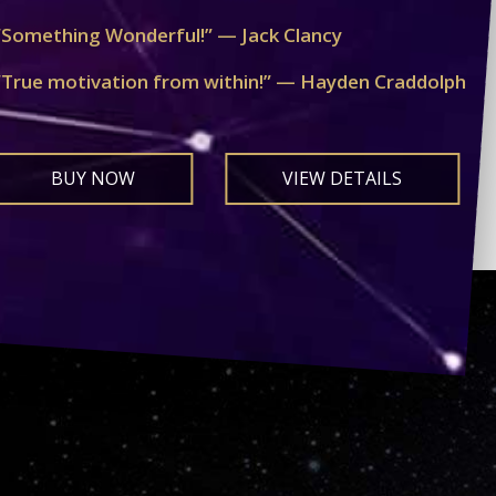
“Something Wonderful!” — Jack Clancy
“True motivation from within!” — Hayden Craddolph
BUY NOW
VIEW DETAILS