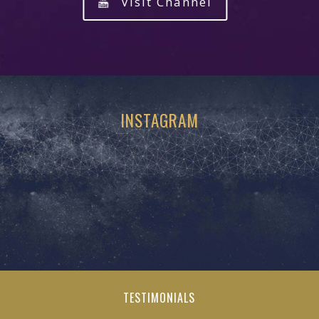
Visit Channel
INSTAGRAM
TESTIMONIALS