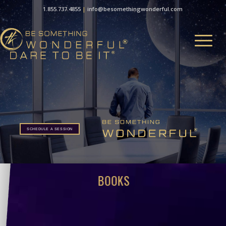
1.855.737.4855
|
info@besomethingwonderful.com
SCHEDULE A SESSION
SCHEDULE A SESSION
BOOKS