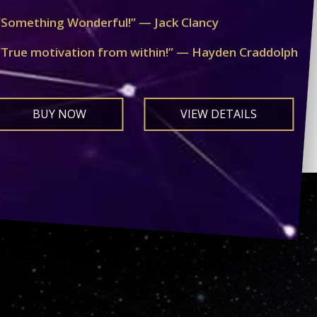
“Something Wonderful!” — Jack Clancy
“True motivation from within!” — Hayden Craddolph
BUY NOW
VIEW DETAILS