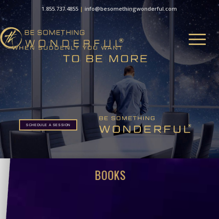
1.855.737.4855
|
info@besomethingwonderful.com
SCHEDULE A SESSION
BOOKS