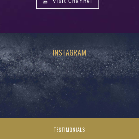
Visit Channel
INSTAGRAM
TESTIMONIALS