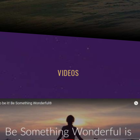
VIDEOS