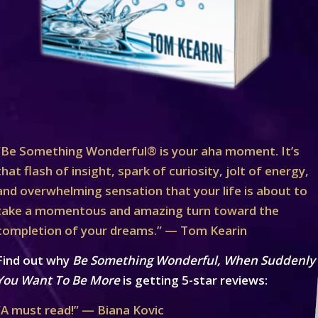
“Be Something Wonderful® is your aha moment. It’s
that flash of insight, spark of curiosity, jolt of energy,
and overwhelming sensation that your life is about to
take a momentous and amazing turn toward the
completion of your dreams.” — Tom Kearin
Find out why
Be Something Wonderful, When Suddenly
You Want To Be More
is getting 5-star reviews:
“A must read!” — Biana Kovic