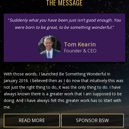
THE MESSAGE
“
Suddenly what you have been just isn’t good enough. You
were born to be great, to be something wonderful.
”
Tom Kearin
Founder & CEO
With those words, I launched Be Something Wonderful in
January 2016. I believed then as I do now that intuitively this was
not just the right thing to do, it was the only thing to do. I have
always known there is a greater work that I am supposed to be
doing. And I have always felt this greater work has to start with
me.
READ MORE
SPONSOR BSW