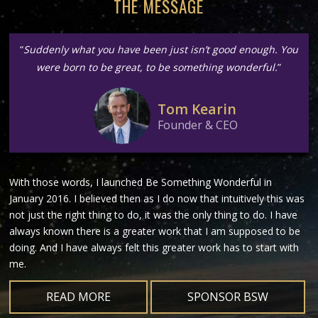
THE MESSAGE
“
Suddenly what you have been just isn’t good enough. You
were born to be great, to be something wonderful.
”
Tom Kearin
Founder & CEO
With those words, I launched Be Something Wonderful in
January 2016. I believed then as I do now that intuitively this was
not just the right thing to do, it was the only thing to do. I have
always known there is a greater work that I am supposed to be
doing. And I have always felt this greater work has to start with
me.
READ MORE
SPONSOR BSW