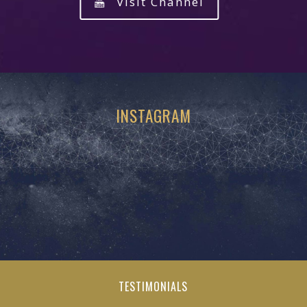
Visit Channel
INSTAGRAM
TESTIMONIALS