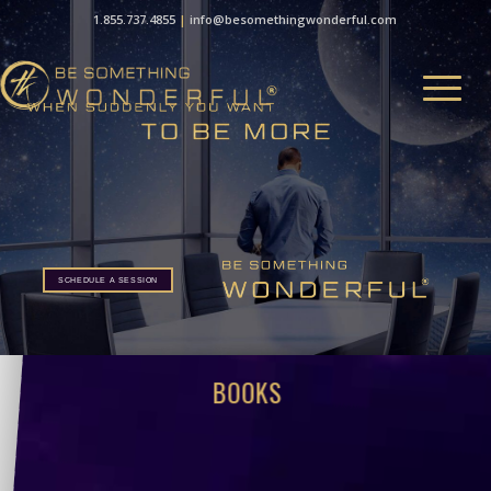
1.855.737.4855
|
info@besomethingwonderful.com
SCHEDULE A SESSION
BOOKS