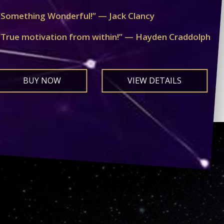
“Something Wonderful!” — Jack Clancy
“True motivation from within!” — Hayden Craddolph
BUY NOW
VIEW DETAILS