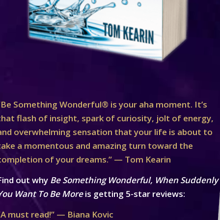
“Be Something Wonderful® is your aha moment. It’s
that flash of insight, spark of curiosity, jolt of energy,
and overwhelming sensation that your life is about to
take a momentous and amazing turn toward the
completion of your dreams.” — Tom Kearin
Find out why
Be Something Wonderful, When Suddenly
You Want To Be More
is getting 5-star reviews:
“A must read!” — Biana Kovic