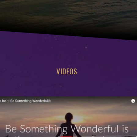
VIDEOS