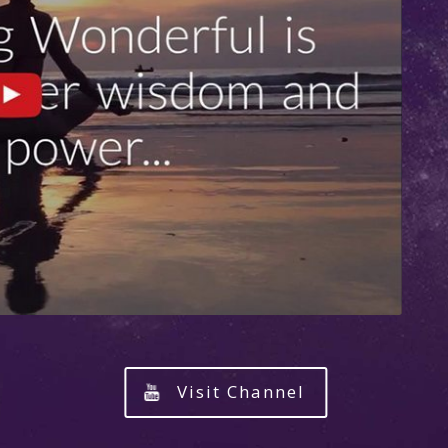
Visit Channel