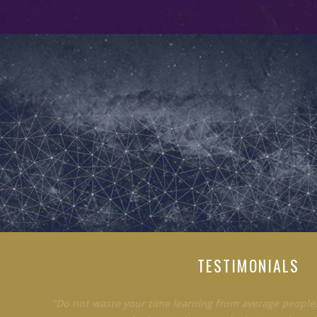
TESTIMONIALS
"Do not waste your time learning from average people.