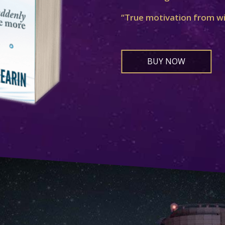
“True motivation from w
BUY NOW