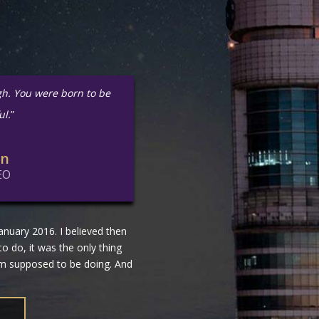
gh. You were born to be
ul.
”
in
EO
nuary 2016. I believed then
 to do, it was the only thing
 am supposed to be doing. And