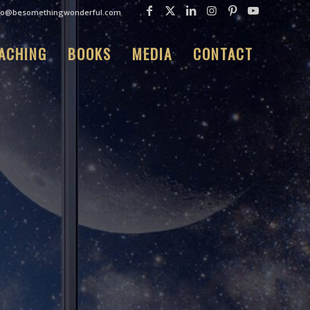
fo@besomethingwonderful.com
ACHING
BOOKS
MEDIA
CONTACT