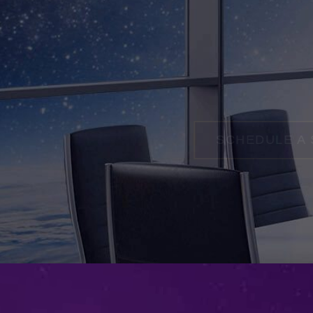
SCHEDULE A SESSIO