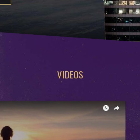
VIDEOS