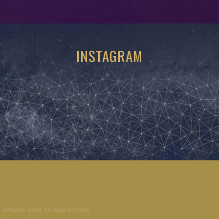
INSTAGRAM
 Always seek to learn from