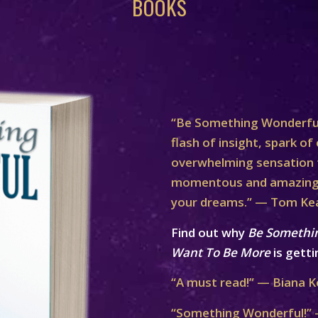
BOOKS
“Be Something Wonderful
flash of insight, spark of 
overwhelming sensation th
momentous and amazing 
your dreams.” — Tom Ke
Find out why
Be Somethi
Want To Be More
is getti
“A must read!” — Biana K
“Something Wonderful!” 