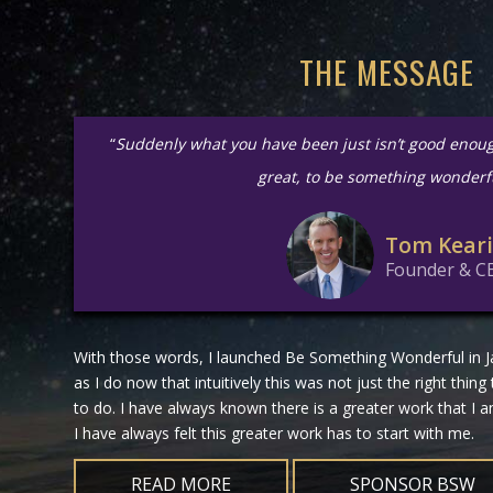
THE MESSAGE
“
Suddenly what you have been just isn’t good enou
great, to be something wonderf
Tom Kear
Founder & C
With those words, I launched Be Something Wonderful in Ja
as I do now that intuitively this was not just the right thing
to do. I have always known there is a greater work that I
I have always felt this greater work has to start with me.
READ MORE
SPONSOR BSW