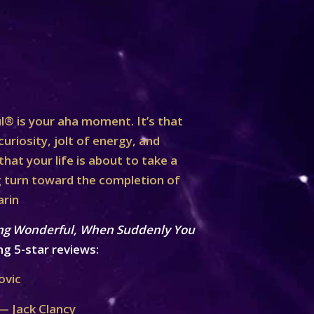
® is your aha moment. It’s that
curiosity, jolt of energy, and
at your life is about to take a
turn toward the completion of
arin
ng Wonderful, When Suddenly You
ng 5-star reviews:
ovic
— Jack Clancy