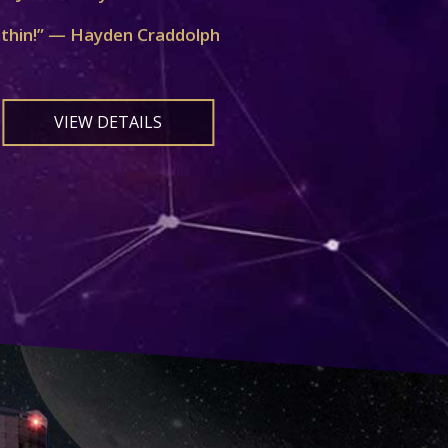
ithin!” — Hayden Craddolph
VIEW DETAILS