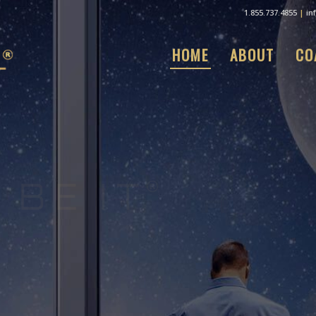
1.855.737.4855
|
in
HOME
ABOUT
CO