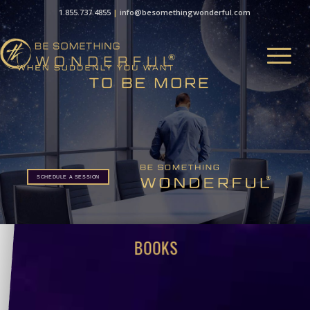
1.855.737.4855
|
info@besomethingwonderful.com
SCHEDULE A SESSION
BOOKS