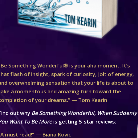
“Be Something Wonderful® is your aha moment. It’s
that flash of insight, spark of curiosity, jolt of energy,
and overwhelming sensation that your life is about to
take a momentous and amazing turn toward the
completion of your dreams.” — Tom Kearin
Find out why
Be Something Wonderful, When Suddenly
You Want To Be More
is getting 5-star reviews:
“A must read!” — Biana Kovic