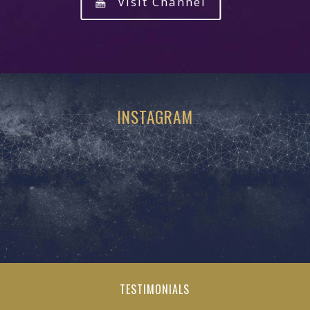
Visit Channel
INSTAGRAM
TESTIMONIALS