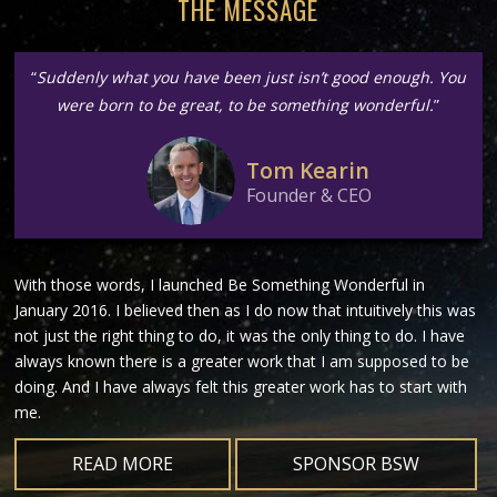
THE MESSAGE
“
Suddenly what you have been just isn’t good enough. You
were born to be great, to be something wonderful.
”
Tom Kearin
Founder & CEO
With those words, I launched Be Something Wonderful in
January 2016. I believed then as I do now that intuitively this was
not just the right thing to do, it was the only thing to do. I have
always known there is a greater work that I am supposed to be
doing. And I have always felt this greater work has to start with
me.
READ MORE
SPONSOR BSW