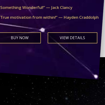
“Something Wonderful!” — Jack Clancy
“True motivation from within!” — Hayden Craddolph
BUY NOW
VIEW DETAILS