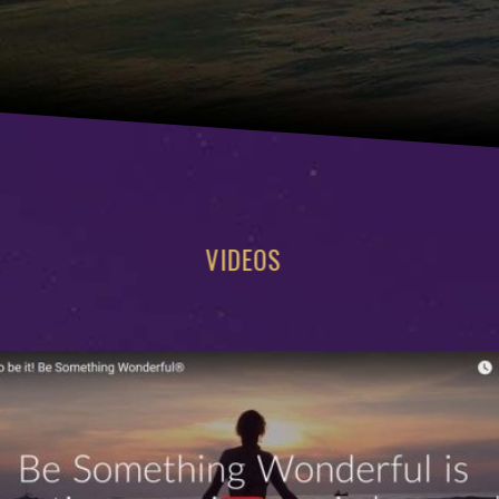
VIDEOS