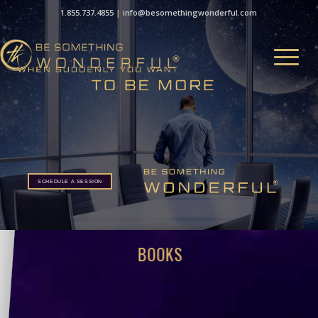
1.855.737.4855
|
info@besomethingwonderful.com
SCHEDULE A SESSION
BOOKS