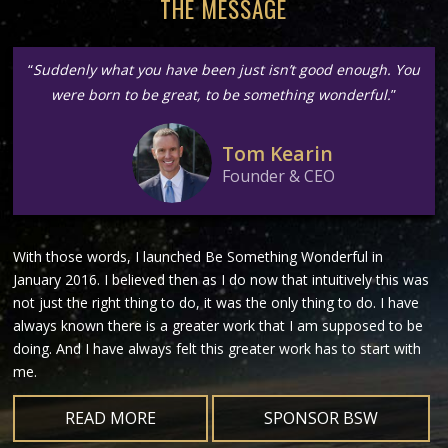
THE MESSAGE
“
Suddenly what you have been just isn’t good enough. You
were born to be great, to be something wonderful.
”
Tom Kearin
Founder & CEO
With those words, I launched Be Something Wonderful in
January 2016. I believed then as I do now that intuitively this was
not just the right thing to do, it was the only thing to do. I have
always known there is a greater work that I am supposed to be
doing. And I have always felt this greater work has to start with
me.
READ MORE
SPONSOR BSW