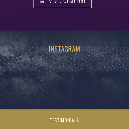
Visit Channel
INSTAGRAM
TESTIMONIALS