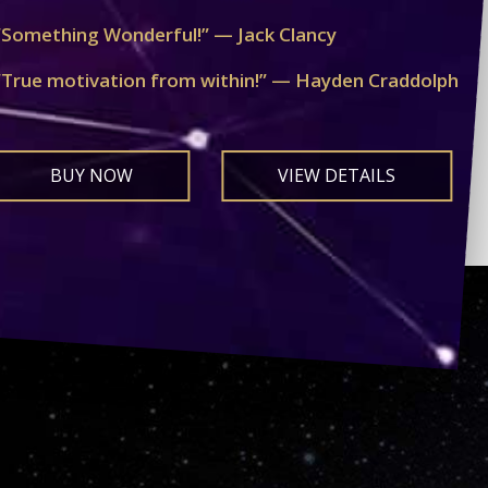
“Something Wonderful!” — Jack Clancy
“True motivation from within!” — Hayden Craddolph
BUY NOW
VIEW DETAILS