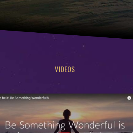
VIDEOS