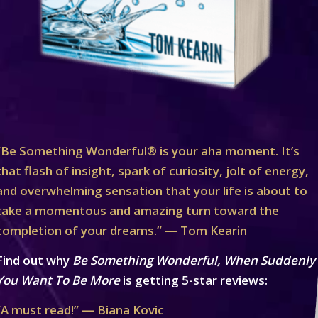
“Be Something Wonderful® is your aha moment. It’s
that flash of insight, spark of curiosity, jolt of energy,
and overwhelming sensation that your life is about to
take a momentous and amazing turn toward the
completion of your dreams.” — Tom Kearin
Find out why
Be Something Wonderful, When Suddenly
You Want To Be More
is getting 5-star reviews:
“A must read!” — Biana Kovic