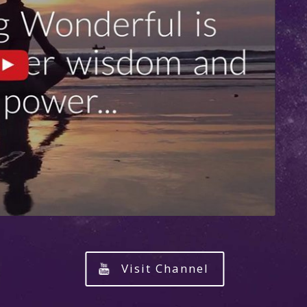
Visit Channel