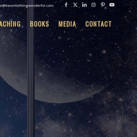
fo@besomethingwonderful.com
ACHING
BOOKS
MEDIA
CONTACT