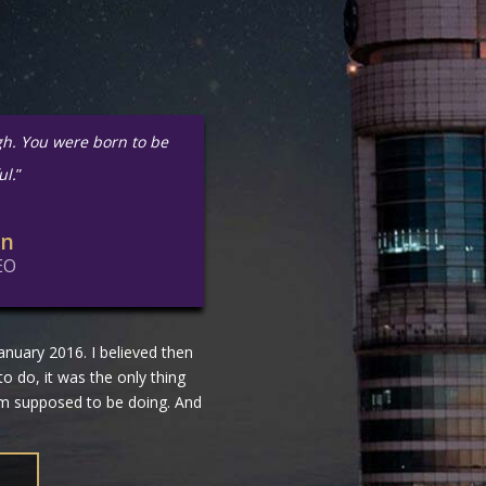
gh. You were born to be
ul.
”
in
EO
nuary 2016. I believed then
 to do, it was the only thing
 am supposed to be doing. And