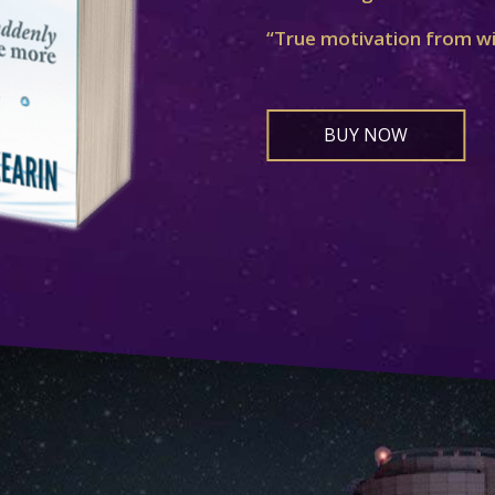
“True motivation from w
BUY NOW