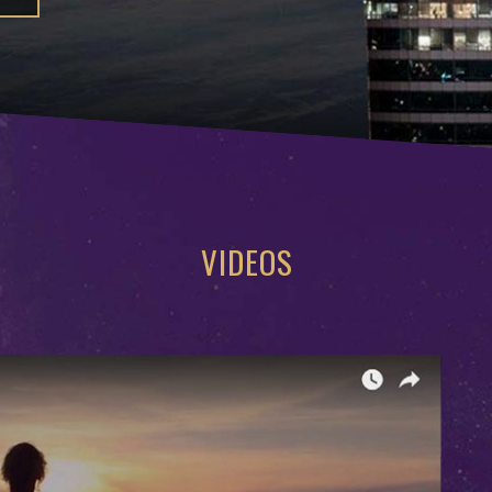
VIDEOS