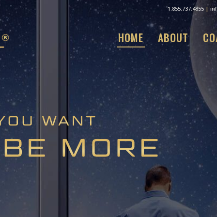
1.855.737.4855
|
in
HOME
ABOUT
CO