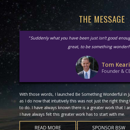
THE MESSAGE
“
Suddenly what you have been just isn’t good enou
great, to be something wonderf
Tom Kear
Founder & C
With those words, I launched Be Something Wonderful in Ja
as I do now that intuitively this was not just the right thing
to do. I have always known there is a greater work that I
I have always felt this greater work has to start with me.
READ MORE
SPONSOR BSW