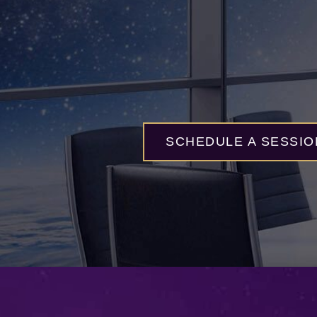
SCHEDULE A SESSIO