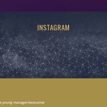
INSTAGRAM
 Always seek to learn from