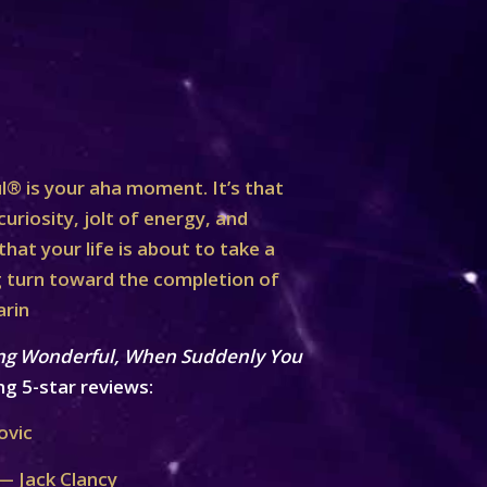
® is your aha moment. It’s that
curiosity, jolt of energy, and
at your life is about to take a
turn toward the completion of
arin
ng Wonderful, When Suddenly You
ng 5-star reviews:
ovic
— Jack Clancy