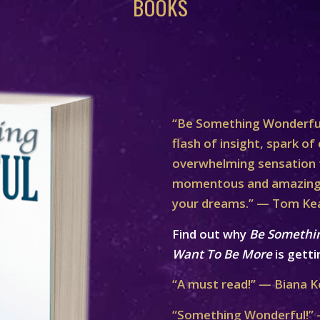
BOOKS
“Be Something Wonderful
flash of insight, spark of 
overwhelming sensation th
momentous and amazing 
your dreams.” — Tom Ke
Find out why
Be Somethi
Want To Be More
is getti
“A must read!” — Biana K
“Something Wonderful!” 