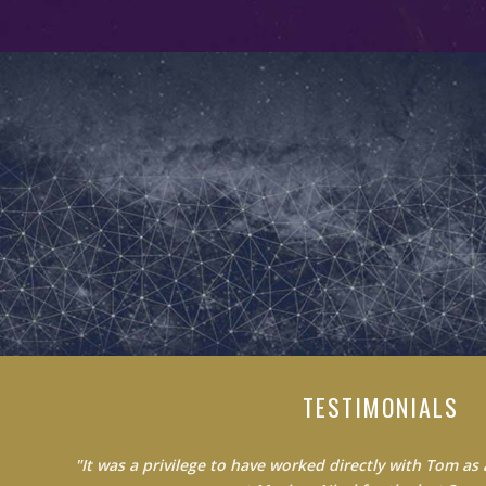
TESTIMONIALS
"Do not waste your time learning from average people.