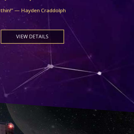
ithin!” — Hayden Craddolph
VIEW DETAILS