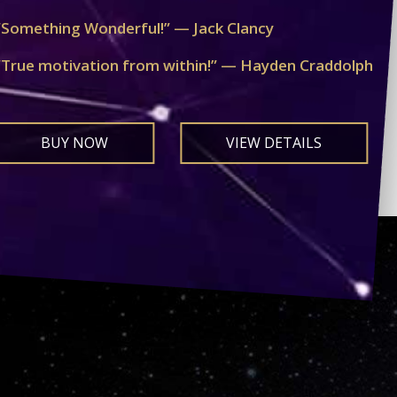
“Something Wonderful!” — Jack Clancy
“True motivation from within!” — Hayden Craddolph
BUY NOW
VIEW DETAILS