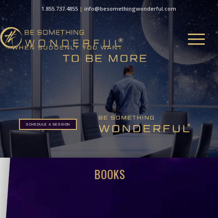
1.855.737.4855
|
info@besomethingwonderful.com
SCHEDULE A SESSION
BOOKS