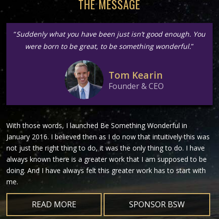
THE MESSAGE
“
Suddenly what you have been just isn’t good enough. You
were born to be great, to be something wonderful.
”
Tom Kearin
Founder & CEO
With those words, I launched Be Something Wonderful in
January 2016. I believed then as I do now that intuitively this was
not just the right thing to do, it was the only thing to do. I have
always known there is a greater work that I am supposed to be
doing. And I have always felt this greater work has to start with
me.
READ MORE
SPONSOR BSW