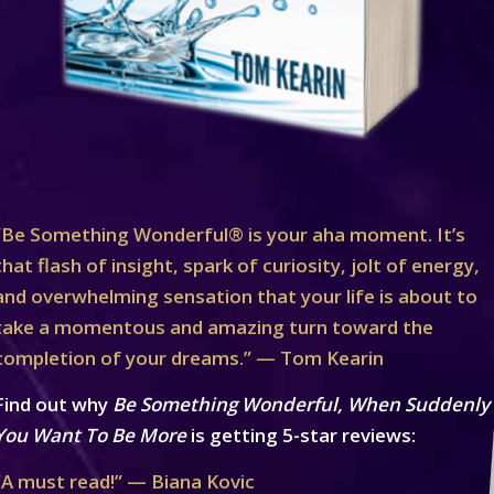
“Be Something Wonderful® is your aha moment. It’s
that flash of insight, spark of curiosity, jolt of energy,
and overwhelming sensation that your life is about to
take a momentous and amazing turn toward the
completion of your dreams.” — Tom Kearin
Find out why
Be Something Wonderful, When Suddenly
You Want To Be More
is getting 5-star reviews:
“A must read!” — Biana Kovic