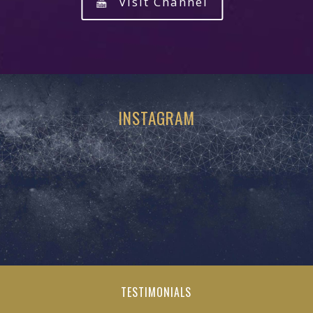
Visit Channel
INSTAGRAM
TESTIMONIALS