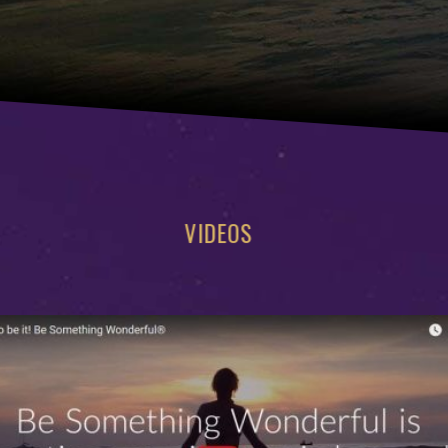
VIDEOS