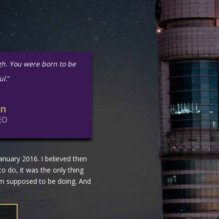
gh. You were born to be
ul.
”
in
EO
nuary 2016. I believed then
 to do, it was the only thing
 am supposed to be doing. And