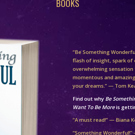
BOOKS
“Be Something Wonderful
flash of insight, spark of 
overwhelming sensation th
momentous and amazing 
your dreams.” — Tom Ke
Find out why
Be Somethi
Want To Be More
is getti
“A must read!” — Biana K
“Something Wonderful!” 