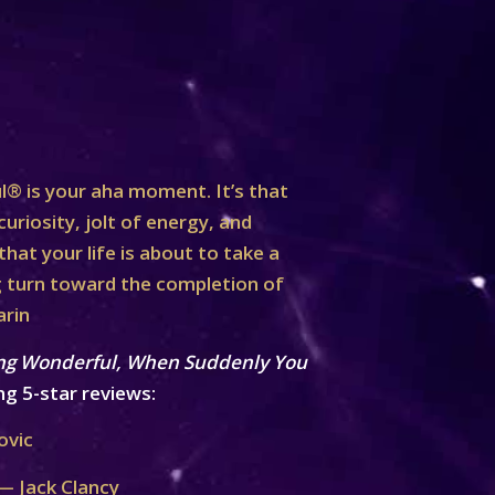
® is your aha moment. It’s that
curiosity, jolt of energy, and
at your life is about to take a
turn toward the completion of
arin
ng Wonderful, When Suddenly You
ng 5-star reviews:
ovic
— Jack Clancy