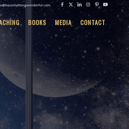
fo@besomethingwonderful.com
ACHING
BOOKS
MEDIA
CONTACT