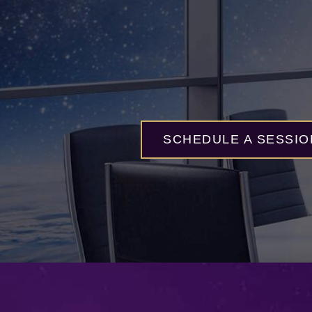
SCHEDULE A SESSIO