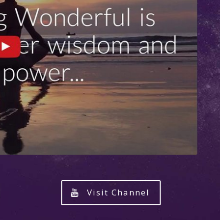
Visit Channel