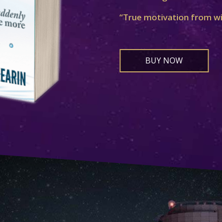
“True motivation from w
BUY NOW