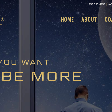
1.855.737.4855
|
in
HOME
ABOUT
CO