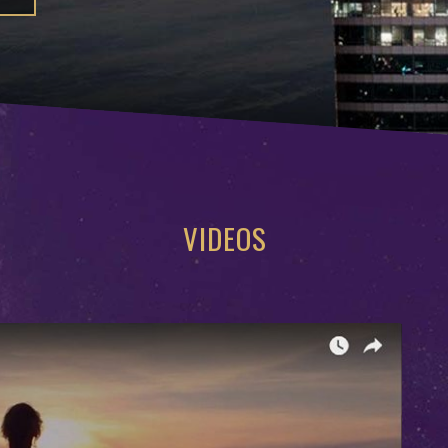
VIDEOS