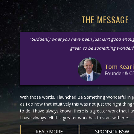
THE MESSAGE
“
Suddenly what you have been just isn’t good enou
great, to be something wonderf
Tom Kear
Founder & C
With those words, I launched Be Something Wonderful in Ja
as I do now that intuitively this was not just the right thing
to do. I have always known there is a greater work that I
I have always felt this greater work has to start with me.
READ MORE
SPONSOR BSW