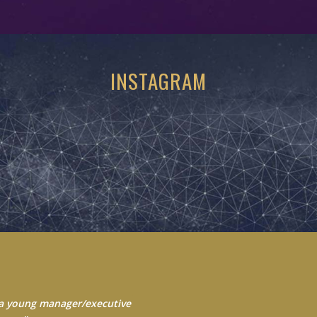
INSTAGRAM
 Always seek to learn from