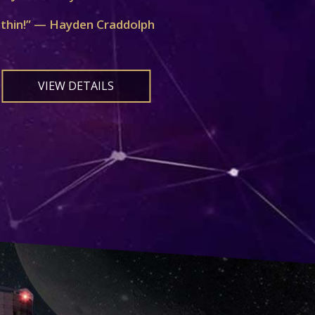
ithin!” — Hayden Craddolph
VIEW DETAILS