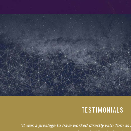
TESTIMONIALS
"Do not waste your time learning from average people.