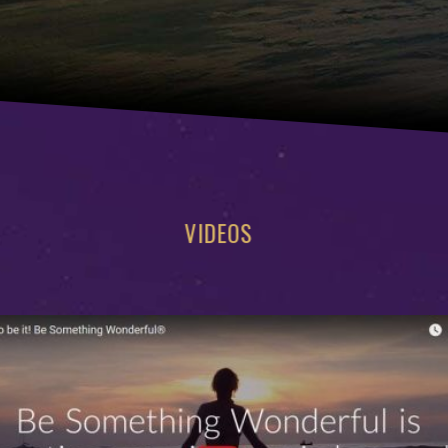
VIDEOS