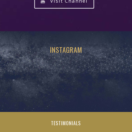
Visit Channel
INSTAGRAM
TESTIMONIALS