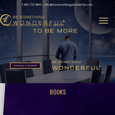
1.855.737.4855
|
info@besomethingwonderful.com
SCHEDULE A SESSION
BOOKS