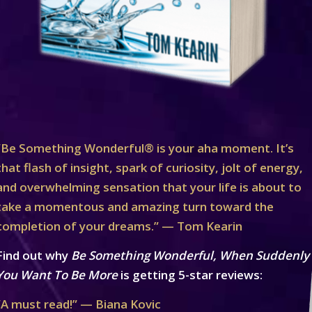
“Be Something Wonderful® is your aha moment. It’s
that flash of insight, spark of curiosity, jolt of energy,
and overwhelming sensation that your life is about to
take a momentous and amazing turn toward the
completion of your dreams.” — Tom Kearin
Find out why
Be Something Wonderful, When Suddenly
You Want To Be More
is getting 5-star reviews:
“A must read!” — Biana Kovic