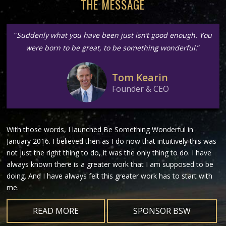
THE MESSAGE
“
Suddenly what you have been just isn’t good enough. You
were born to be great, to be something wonderful.
”
Tom Kearin
Founder & CEO
With those words, I launched Be Something Wonderful in
January 2016. I believed then as I do now that intuitively this was
not just the right thing to do, it was the only thing to do. I have
always known there is a greater work that I am supposed to be
doing. And I have always felt this greater work has to start with
me.
READ MORE
SPONSOR BSW