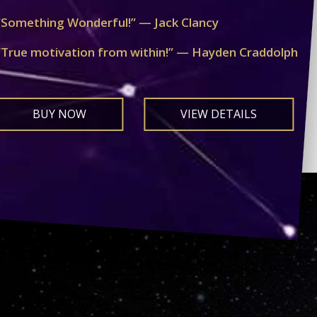
“Something Wonderful!” — Jack Clancy
“True motivation from within!” — Hayden Craddolph
BUY NOW
VIEW DETAILS