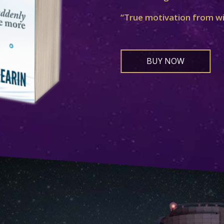
“True motivation from w
BUY NOW