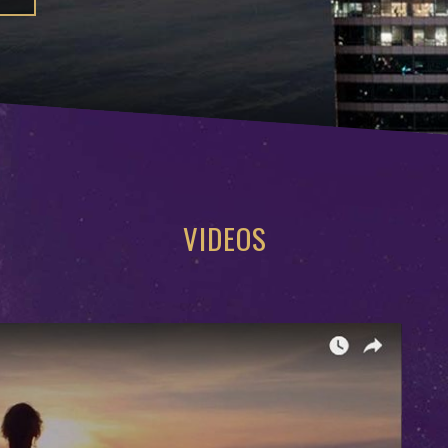
VIDEOS