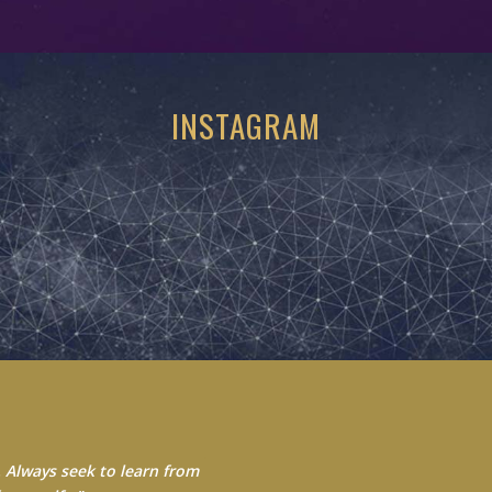
INSTAGRAM
 Always seek to learn from