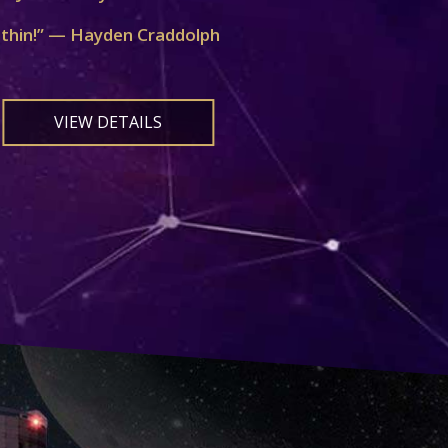
ithin!” — Hayden Craddolph
VIEW DETAILS