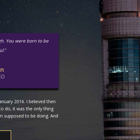
gh. You were born to be
ul.
”
in
EO
nuary 2016. I believed then
 to do, it was the only thing
 am supposed to be doing. And