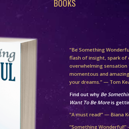
BOOKS
“Be Something Wonderful
flash of insight, spark of 
overwhelming sensation th
momentous and amazing 
your dreams.” — Tom Ke
Find out why
Be Somethi
Want To Be More
is getti
“A must read!” — Biana K
“Something Wonderful!” 