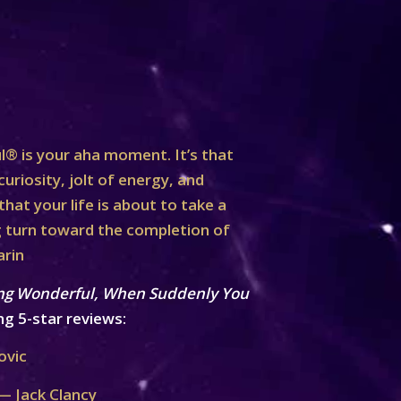
® is your aha moment. It’s that
curiosity, jolt of energy, and
at your life is about to take a
turn toward the completion of
arin
ng Wonderful, When Suddenly You
ng 5-star reviews:
ovic
— Jack Clancy