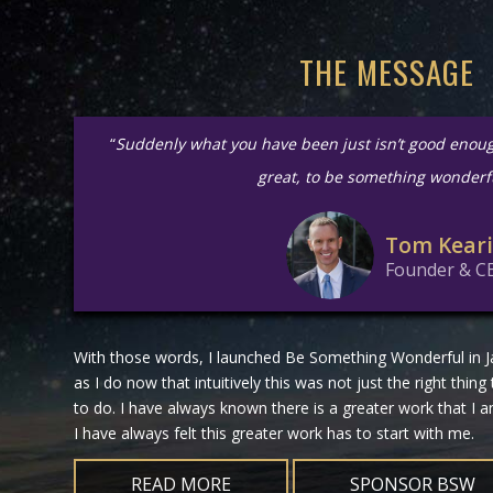
THE MESSAGE
“
Suddenly what you have been just isn’t good enou
great, to be something wonderf
Tom Kear
Founder & C
With those words, I launched Be Something Wonderful in Ja
as I do now that intuitively this was not just the right thing
to do. I have always known there is a greater work that I
I have always felt this greater work has to start with me.
READ MORE
SPONSOR BSW