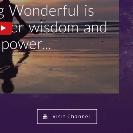
Visit Channel