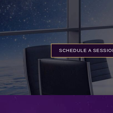
SCHEDULE A SESSIO