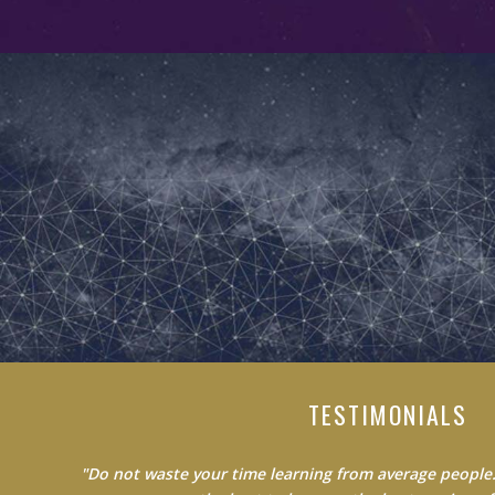
TESTIMONIALS
"Do not waste your time learning from average people.