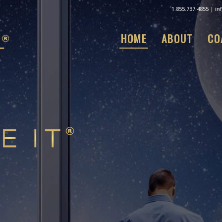
1.855.737.4855
|
in
HOME
ABOUT
CO