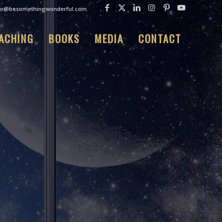
fo@besomethingwonderful.com
ACHING
BOOKS
MEDIA
CONTACT