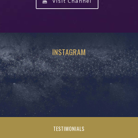
Visit Channel
INSTAGRAM
TESTIMONIALS