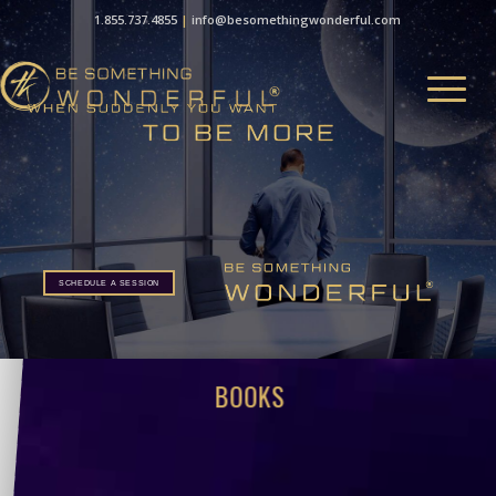
1.855.737.4855
|
info@besomethingwonderful.com
SCHEDULE A SESSION
BOOKS