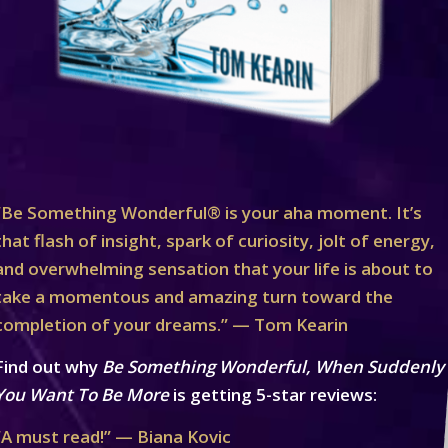
“Be Something Wonderful® is your aha moment. It’s
that flash of insight, spark of curiosity, jolt of energy,
and overwhelming sensation that your life is about to
take a momentous and amazing turn toward the
completion of your dreams.” — Tom Kearin
Find out why
Be Something Wonderful, When Suddenly
You Want To Be More
is getting 5-star reviews:
“A must read!” — Biana Kovic