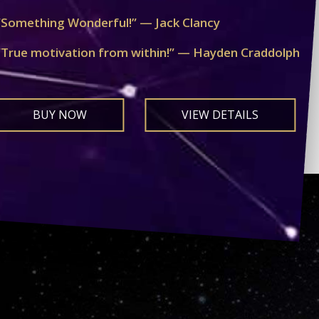
“Something Wonderful!” — Jack Clancy
“True motivation from within!” — Hayden Craddolph
BUY NOW
VIEW DETAILS