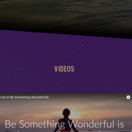
VIDEOS