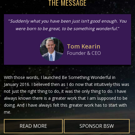
THE MESSAGE
“
Suddenly what you have been just isn’t good enough. You
were born to be great, to be something wonderful.
”
Tom Kearin
Founder & CEO
With those words, I launched Be Something Wonderful in
January 2016. I believed then as I do now that intuitively this was
not just the right thing to do, it was the only thing to do. I have
always known there is a greater work that I am supposed to be
doing. And I have always felt this greater work has to start with
me.
READ MORE
SPONSOR BSW