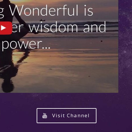
Visit Channel