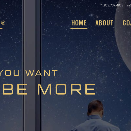
1.855.737.4855
|
in
HOME
ABOUT
CO