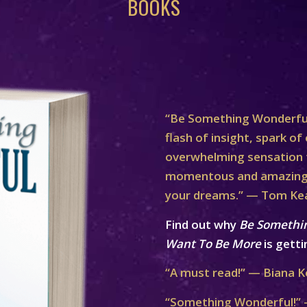
BOOKS
“Be Something Wonderful
flash of insight, spark of 
overwhelming sensation th
momentous and amazing 
your dreams.” — Tom Ke
Find out why
Be Somethi
Want To Be More
is getti
“A must read!” — Biana K
“Something Wonderful!” 