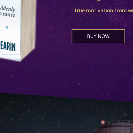
“True motivation from w
BUY NOW