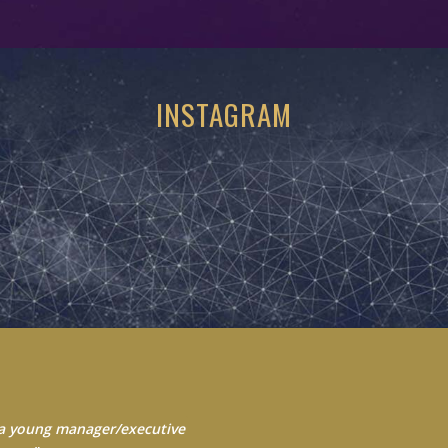
INSTAGRAM
 Always seek to learn from