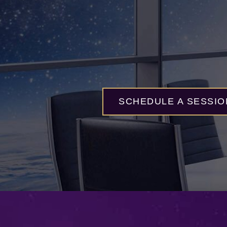
SCHEDULE A SESSIO