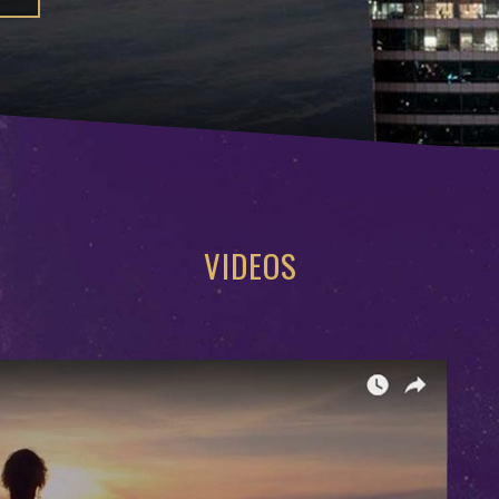
VIDEOS