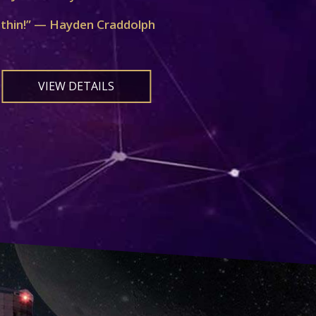
ithin!” — Hayden Craddolph
VIEW DETAILS