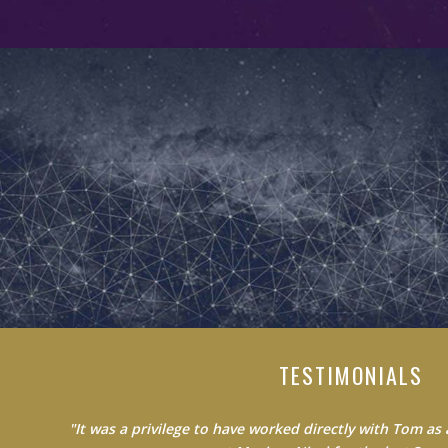
TESTIMONIALS
"Do not waste your time learning from average people.