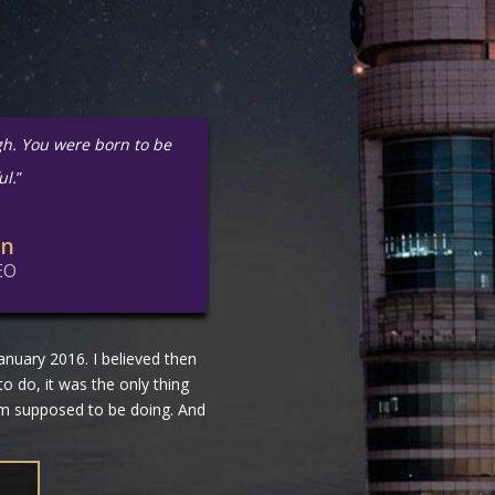
gh. You were born to be
ul.
”
in
EO
nuary 2016. I believed then
 to do, it was the only thing
 am supposed to be doing. And