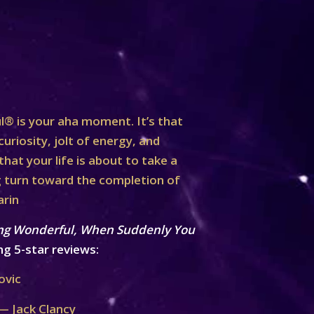
® is your aha moment. It’s that
curiosity, jolt of energy, and
at your life is about to take a
turn toward the completion of
arin
ng Wonderful, When Suddenly You
ng 5-star reviews:
ovic
— Jack Clancy