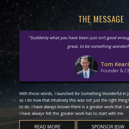
THE MESSAGE
“
Suddenly what you have been just isn’t good enou
great, to be something wonderf
Tom Kear
Founder & C
With those words, I launched Be Something Wonderful in Ja
as I do now that intuitively this was not just the right thing
to do. I have always known there is a greater work that I
I have always felt this greater work has to start with me.
READ MORE
SPONSOR BSW