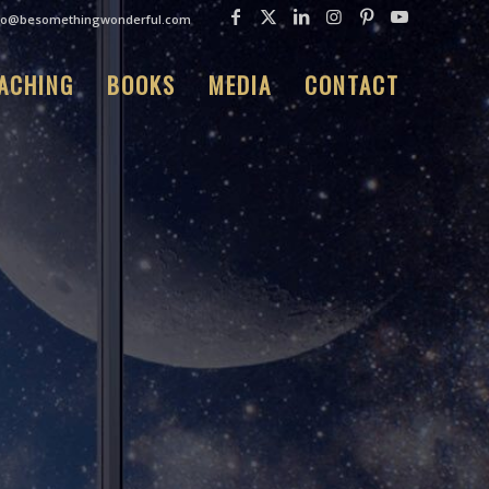
fo@besomethingwonderful.com
ACHING
BOOKS
MEDIA
CONTACT