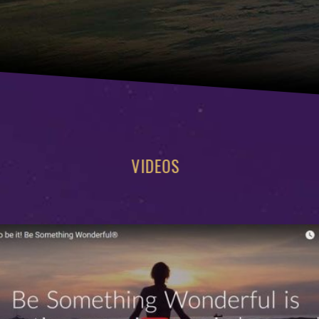
VIDEOS