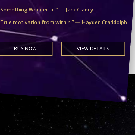
“Something Wonderful!” — Jack Clancy
“True motivation from within!” — Hayden Craddolph
BUY NOW
VIEW DETAILS