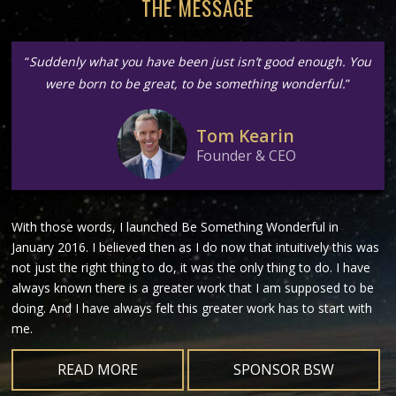
THE MESSAGE
“
Suddenly what you have been just isn’t good enough. You
were born to be great, to be something wonderful.
”
Tom Kearin
Founder & CEO
With those words, I launched Be Something Wonderful in
January 2016. I believed then as I do now that intuitively this was
not just the right thing to do, it was the only thing to do. I have
always known there is a greater work that I am supposed to be
doing. And I have always felt this greater work has to start with
me.
READ MORE
SPONSOR BSW