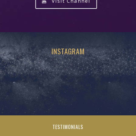
Visit Channel
INSTAGRAM
TESTIMONIALS