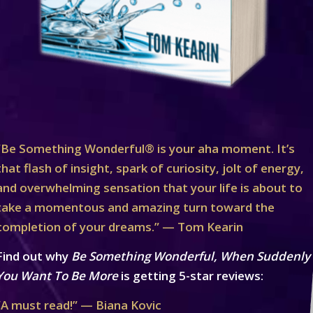
“Be Something Wonderful® is your aha moment. It’s
that flash of insight, spark of curiosity, jolt of energy,
and overwhelming sensation that your life is about to
take a momentous and amazing turn toward the
completion of your dreams.” — Tom Kearin
Find out why
Be Something Wonderful, When Suddenly
You Want To Be More
is getting 5-star reviews:
“A must read!” — Biana Kovic