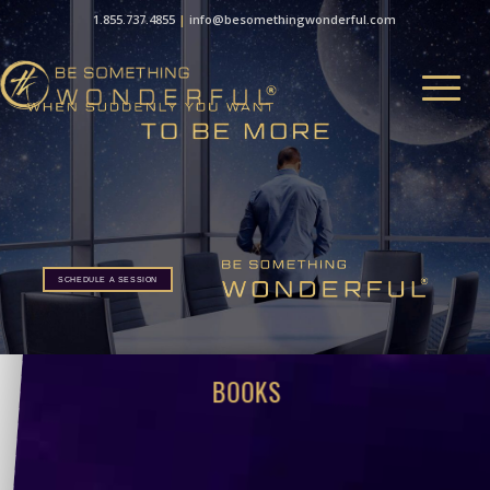
1.855.737.4855
|
info@besomethingwonderful.com
SCHEDULE A SESSION
BOOKS