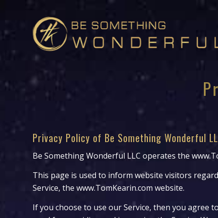
P
Privacy Policy of Be Something Wonderful L
Be Something Wonderful LLC operates the www.To
This page is used to inform website visitors regard
Service, the www.TomKearin.com website.
If you choose to use our Service, then you agree to