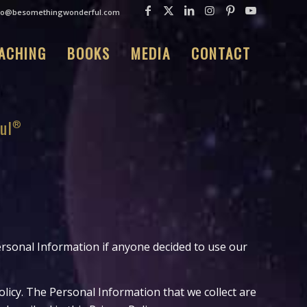
fo@besomethingwonderful.com
ACHING
BOOKS
MEDIA
CONTACT
ul
Personal Information if anyone decided to use our
olicy. The Personal Information that we collect are