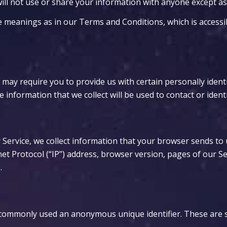
ll not use or share your information with anyone except as d
me meanings as in our Terms and Conditions, which is acces
 may require you to provide us with certain personally identi
nformation that we collect will be used to contact or identi
Service, we collect information that your browser sends to 
t Protocol (“IP”) address, browser version, pages of our Servi
.
is commonly used an anonymous unique identifier. These are 