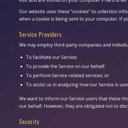
Our website uses these “cookies” to collection inf
when a cookie is being sent to your computer. If y
Service Providers
We may employ third-party companies and individua
To facilitate our Service;
To provide the Service on our behalf;
To perform Service-related services; or
To assist us in analyzing how our Service is use
We want to inform our Service users that these th
our behalf. However, they are obligated not to dis
Security