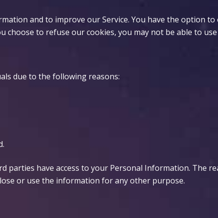
ormation and to improve our Service. You have the option to
ou choose to refuse our cookies, you may not be able to use
ls due to the following reasons:
d.
ird parties have access to your Personal Information. The r
close or use the information for any other purpose.