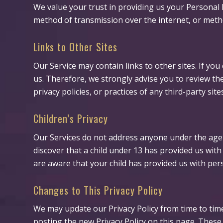
We value your trust in providing us your Personal 
method of transmission over the internet, or metho
Links to Other Sites
Our Service may contain links to other sites. If you 
us. Therefore, we strongly advise you to review the
privacy policies, or practices of any third-party site
Children’s Privacy
Our Services do not address anyone under the age o
discover that a child under 13 has provided us wit
are aware that your child has provided us with pers
Changes to This Privacy Policy
We may update our Privacy Policy from time to time
posting the new Privacy Policy on this page. These 