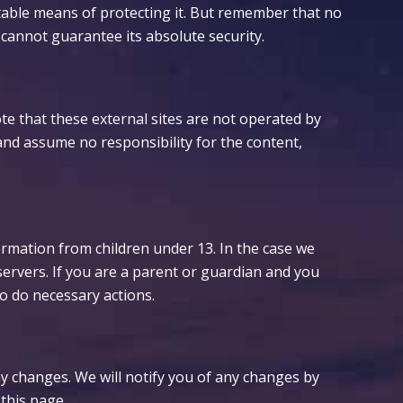
table means of protecting it. But remember that no
 cannot guarantee its absolute security.
 Note that these external sites are not operated by
and assume no responsibility for the content,
ormation from children under 13. In the case we
servers. If you are a parent or guardian and you
to do necessary actions.
ny changes. We will notify you of any changes by
this page.