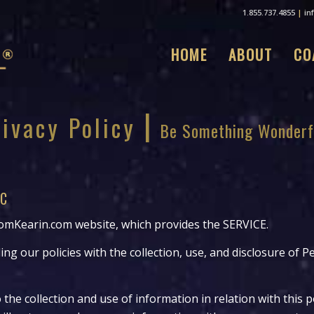
1.855.737.4855
|
in
HOME
ABOUT
CO
|
rivacy Policy
Be Something Wonderf
LC
mKearin.com website, which provides the SERVICE.
ing our policies with the collection, use, and disclosure of 
 the collection and use of information in relation with this p