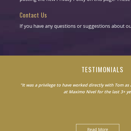
Contact Us
If you have any questions or suggestions about our
TESTIMONIALS
"It was a privilege to have worked directly with Tom a
"Do not waste your time learning from average people.
the best to become the best version of 
at Maximo Nivel for the last 3+ yea
Jack Clancy|Country Manager at Maximo Nivel
David Gonzales|Licensed Bilingual Sales Agent at Blue C
Nebraska
Read More