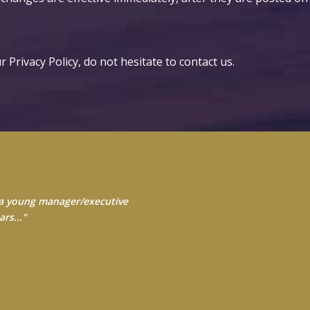
 Privacy Policy, do not hesitate to
contact us
.
s a young manager/executive
 Always seek to learn from
yourself..."
rs..."
ross and Blue Shield of