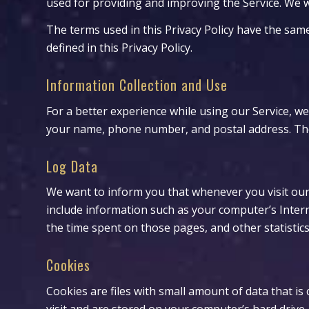
used for providing and improving the Service. We wi
The terms used in this Privacy Policy have the sa
defined in this Privacy Policy.
Information Collection and Use
For a better experience while using our Service, we
your name, phone number, and postal address. The i
Log Data
We want to inform you that whenever you visit our 
include information such as your computer’s Interne
the time spent on those pages, and other statistics
Cookies
Cookies are files with small amount of data that 
visit and are stored on your computer’s hard drive.