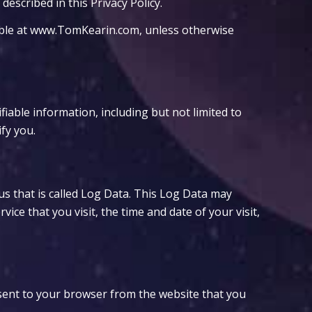
escribed in this Privacy Policy.
sible at www.TomKearin.com, unless otherwise
fiable information, including but not limited to
fy you.
us that is called Log Data. This Log Data may
ce that you visit, the time and date of your visit,
sent to your browser from the website that you