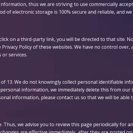
Information, thus we are striving to use commercially accep
d of electronic storage is 100% secure and reliable, and we
click on a third-party link, you will be directed to that site.
 Privacy Policy of these websites. We have no control over, 
s or services.
f 13. We do not knowingly collect personal identifiable inf
h personal information, we immediately delete this from our 
onal information, please contact us so that we will be able 
. Thus, we advise you to review this page periodically for a
changes are effective immediately, after they are posted on 