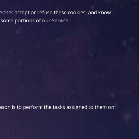
 either accept or refuse these cookies, and know
 some portions of our Service.
eason is to perform the tasks assigned to them on