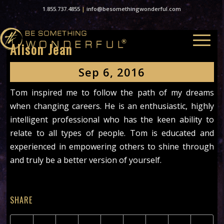
1.855.737.4855
|
info@besomethingwonderful.com
Alison Jean
Sep 6, 2016
Tom inspired me to follow the path of my dreams
when changing careers. He is an enthusiastic, highly
intelligent professional who has the keen ability to
relate to all types of people. Tom is educated and
experienced in empowering others to shine through
and truly be a better version of yourself.
SHARE