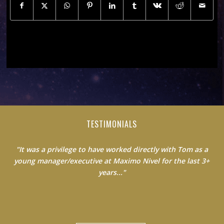
TESTIMONIALS
"It was a privilege to have worked directly with Tom as a
young manager/executive at Maximo Nivel for the last 3+
years..."
Jack Clancy|Country Manager at Maximo Nivel