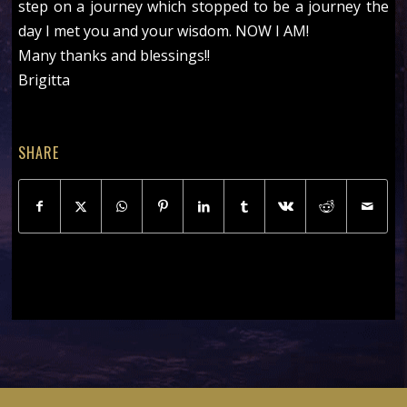
step on a journey which stopped to be a journey the
day I met you and your wisdom. NOW I AM!
Many thanks and blessings!!
Brigitta
SHARE