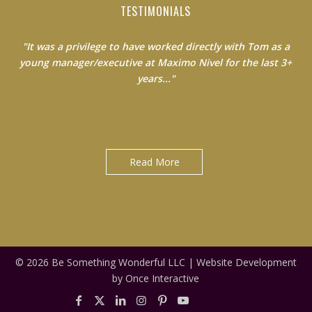
TESTIMONIALS
"It was a privilege to have worked directly with Tom as a
young manager/executive at Maximo Nivel for the last 3+
years..."
Jack Clancy|Country Manager at Maximo Nivel
Read More
© 2026 Be Something Wonderful LLC |
Website Development
by Once Interactive