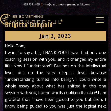
1.855.737.4855
|
info@besomethingwonderful.com
Brigitta Gumpold
Jan 3, 2023
Hello Tom,
I want to say a big THANK YOU! I have had only one
coaching session with you, and it changed my entire
life! Now I “understand”! But not on the intellectual
level but on the very deepest level because
“understanding turned into being”. I could write a
whole essay about what has shifted in this one
session with you, but no words could do it justice! I am
grateful that I have been guided to you but then, I
know being guided to you was just the logical next