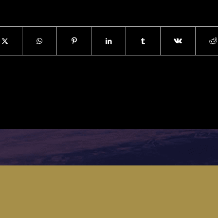
s a young manager/executive