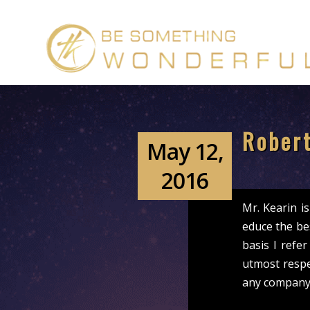
Robert
May 12,
2016
Mr. Kearin i
educe the be
basis I refer
utmost respe
any company