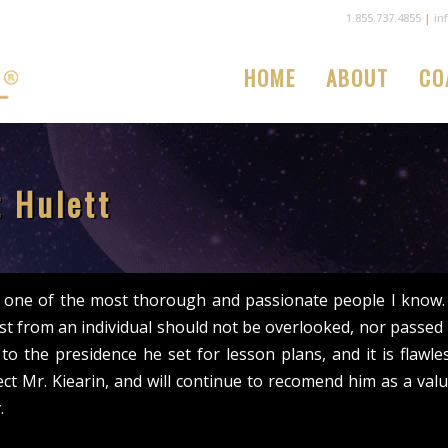
1.855.737.4855
|
in
HOME
ABOUT
CO
 Hulett
s one of the most thorough and passionate people I know. H
st from an individual should not be overlooked, nor passed b
 to the presidence he set for lesson plans, and it is flawle
ct Mr. Kiearin, and will continue to recomend him as a valu
.