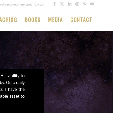
fo@besomethingwonderful.com
ACHING
BOOKS
MEDIA
CONTACT
is ability to
y. On a daily
ss. I have the
able asset to