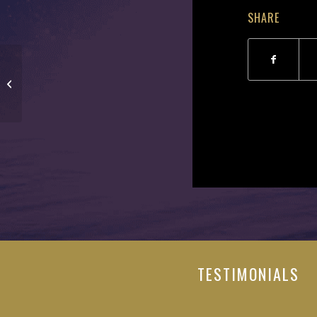
SHARE
Gary Johnson
TESTIMONIALS
"It was a privilege to have worked directly with Tom a