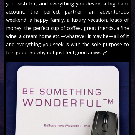
you wish for, and everything you desire: a big bank
account, the perfect partner, an adventurous
weekend, a happy family, a luxury vacation, loads of
money, the perfect cup of coffee, great friends, a fine
wine, a dream home etc.—whatever it may be—all of it
and everything you seek is with the sole purpose to
feel good. So why not just feel good anyway?