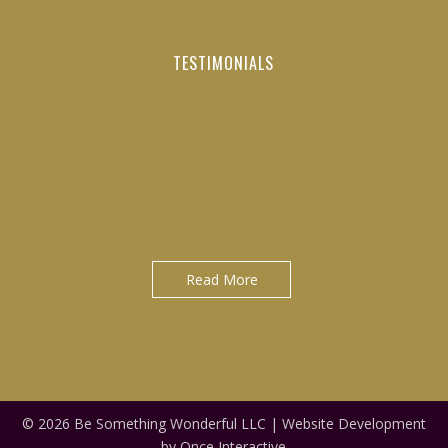
TESTIMONIALS
"It was a privilege to have worked directly with Tom as a
"Do not waste your time learning from average people.
young manager/executive at Maximo Nivel for the last 3+
Always seek to learn from the best to become the best
version of yourself..."
years..."
David Gonzales|Licensed Bilingual Sales Agent at Blue Cross
Jack Clancy|Country Manager at Maximo Nivel
and Blue Shield of Nebraska
Read More
© 2026 Be Something Wonderful LLC |
Website Development
by Once Interactive