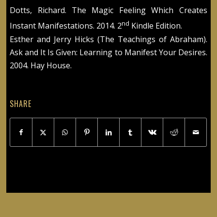
Dotts, Richard. The Magic Feeling Which Creates
nd
Instant Manifestations. 2014. 2
Kindle Edition.
Esther and Jerry Hicks (The Teachings of Abraham).
Ask and It Is Given: Learning to Manifest Your Desires.
2004. Hay House.
SHARE