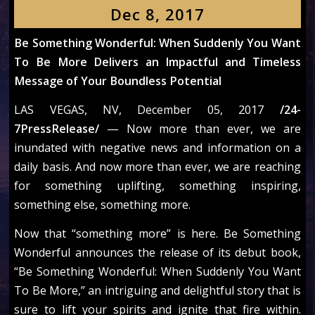
Dec 8, 2017
Be Something Wonderful: When Suddenly You Want
To Be More Delivers an Impactful and Timeless
Message of Your Boundless Potential
LAS VEGAS, NV, December 05, 2017
/24-
7PressRelease/
— Now more than ever, we are
inundated with negative news and information on a
daily basis. And now more than ever, we are reaching
for something uplifting, something inspiring,
something else, something more.
Now that “something more” is here. Be Something
Wonderful announces the release of its debut book,
“Be Something Wonderful: When Suddenly You Want
To Be More,” an intriguing and delightful story that is
sure to lift your spirits and ignite that fire within.