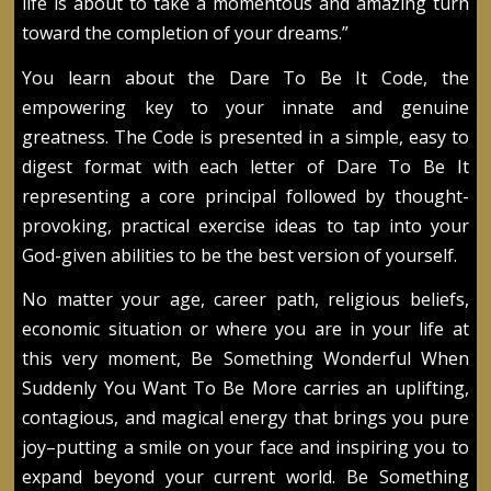
life is about to take a momentous and amazing turn
toward the completion of your dreams.”
You learn about the Dare To Be It Code, the
empowering key to your innate and genuine
greatness. The Code is presented in a simple, easy to
digest format with each letter of Dare To Be It
representing a core principal followed by thought-
provoking, practical exercise ideas to tap into your
God-given abilities to be the best version of yourself.
No matter your age, career path, religious beliefs,
economic situation or where you are in your life at
this very moment, Be Something Wonderful When
Suddenly You Want To Be More carries an uplifting,
contagious, and magical energy that brings you pure
joy–putting a smile on your face and inspiring you to
expand beyond your current world. Be Something