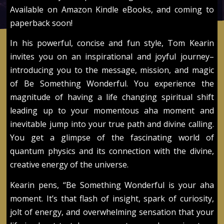
Available on Amazon Kindle eBooks, and coming to
paperback soon!
In his powerful, concise and fun style, Tom Kearin
invites you on an inspirational and joyful journey–
introducing you to the message, mission, and magic
of Be Something Wonderful. You experience the
magnitude of having a life changing spiritual shift
leading up to your momentous aha moment and
inevitable jump into your true path and divine calling.
You get a glimpse of the fascinating world of
quantum physics and its connection with the divine,
creative energy of the universe.
Kearin pens, “Be Something Wonderful is your aha
moment. It’s that flash of insight, spark of curiosity,
jolt of energy, and overwhelming sensation that your