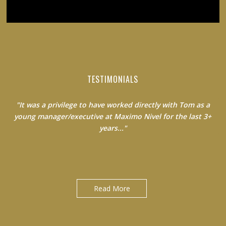
TESTIMONIALS
"It was a privilege to have worked directly with Tom as a
young manager/executive at Maximo Nivel for the last 3+
years..."
Jack Clancy|Country Manager at Maximo Nivel
Read More