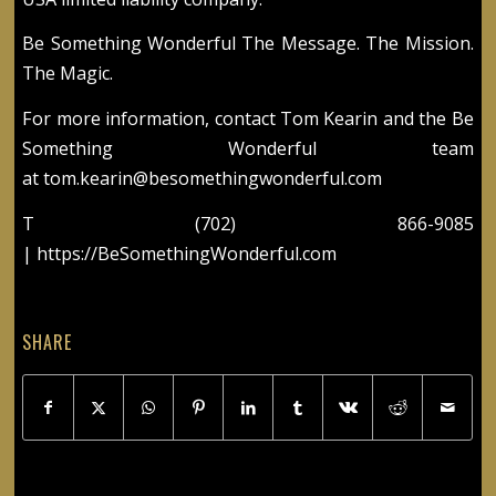
Be Something Wonderful The Message. The Mission.
The Magic.
For more information, contact Tom Kearin and the Be
Something Wonderful team
at
tom.kearin@besomethingwonderful.com
T (702) 866-9085
|
https://BeSomethingWonderful.com
SHARE