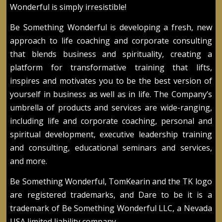
Wonderful is simply irresistible!
Be Something Wonderful is developing a fresh, new
approach to life coaching and corporate consulting
that blends business and spirituality, creating a
platform for transformative training that lifts,
inspires and motivates you to be the best version of
yourself in business as well as in life. The Company’s
umbrella of products and services are wide-ranging,
including life and corporate coaching, personal and
spiritual development, executive leadership training
and consulting, educational seminars and services,
and more.
Be Something Wonderful, TomKearin and the TK logo
are registered trademarks, and Dare to be it is a
trademark of Be Something Wonderful LLC, a Nevada
USA limited liability company.