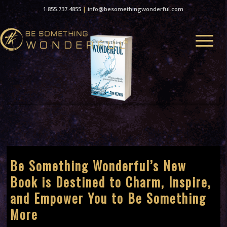
1.855.737.4855
|
info@besomethingwonderful.com
Be Something Wonderful’s New
Book is Destined to Charm, Inspire,
and Empower You to Be Something
More