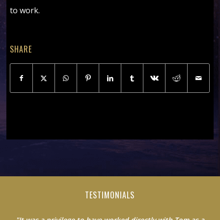
to work.
SHARE
TESTIMONIALS
"It was a privilege to have worked directly with Tom as a