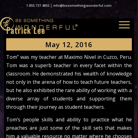
1.855.737.4855
|
info@besomethingwonderful.com
Patrick Lee
May 12, 2016
Tom” was my teacher at Maximo Nivel in Cuzco, Peru.
Tom was a superb teacher in every facet within the
classroom. He demonstrated his wealth of knowledge
not only in the arena of how to teach future teachers,
but he also exhibited the rare ability of working with a
diverse array of students and supporting them
through their journey as student teachers.
Tom’s people skills and ability to practice what he
preaches are just some of the skill sets that makes
him a valuable resource no matter where he chooses