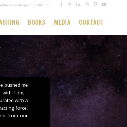
fo@besomethingwonderful.com
ACHING
BOOKS
MEDIA
CONTACT
 he pushed me
 with Tom, I
urated with a
acting force,
ook from our