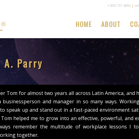
1.855.737.4855
|
in
HOME
ABOUT
CO
 A. Parry
er Tom for almost two years all across Latin America, and
a businessperson and manager in so many ways. Working
to speak up and stand out in a fast-paced environment sat
s. Tom helped me to grow into an effective, powerful, and ex
always remember the multitude of workplace lessons I t
orking together.