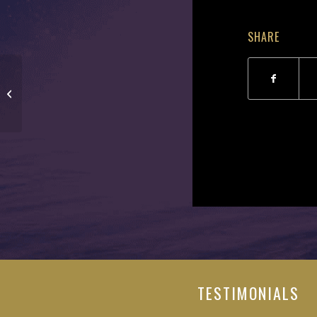
SHARE
Michael Harrington
TESTIMONIALS