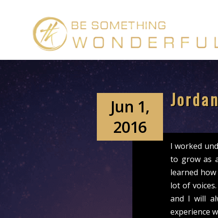
Jordan
Jun 1,
2016
I worked und
to grow as 
learned how 
lot of voice
and I will 
experience w